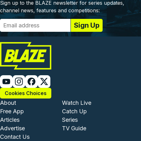
Sign up to the BLAZE newsletter for series updates,
channel news, features and competitions:
Cookies Choices
Footer - Institutional and Com
Footer - Enterta
About
Watch Live
Free App
Catch Up
Articles
Series
Advertise
TV Guide
Footer - Legal and Support
Contact Us