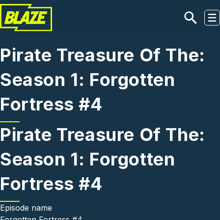
Skip to main content
Pirate Treasure Of The:
Season 1: Forgotten
Fortress #4
Pirate Treasure Of The:
Season 1: Forgotten
Fortress #4
Episode name
Forgotten Fortress #4