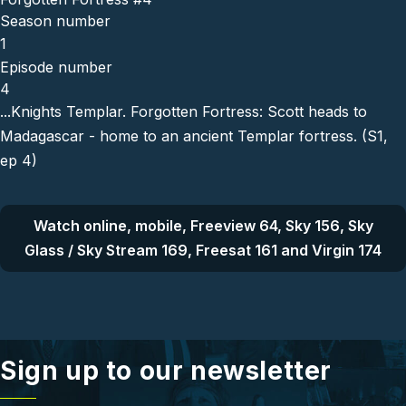
Season number
1
Episode number
4
...Knights Templar. Forgotten Fortress: Scott heads to
Madagascar - home to an ancient Templar fortress. (S1,
ep 4)
Watch online, mobile, Freeview 64, Sky 156, Sky
Glass / Sky Stream 169, Freesat 161 and Virgin 174
Sign up to our newsletter