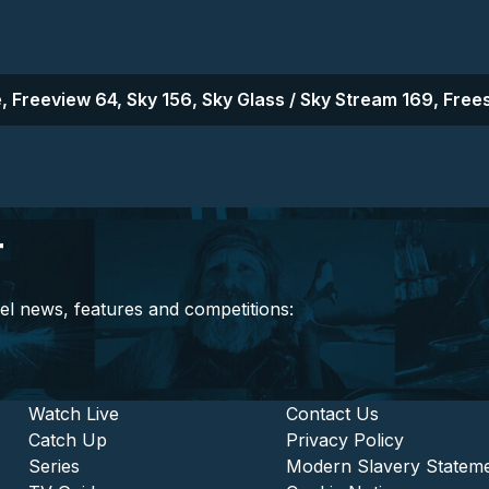
, Freeview 64, Sky 156, Sky Glass / Sky Stream 169, Frees
r
el news, features and competitions:
stitutional and Commercia
Footer - Entertainment
Watch Live
Footer - L
Contact Us
Catch Up
Privacy Policy
Series
Modern Slavery Statem