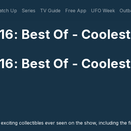
gation
atch Up
Series
TV Guide
Free App
UFO Week
Outb
6: Best Of - Coolest
6: Best Of - Coolest
 exciting collectibles ever seen on the show, including the