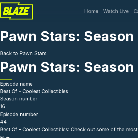
Skip to main content
Main navi
Home
Watch Live
C
Pawn Stars: Season 1
Back to
Pawn Stars
Pawn Stars: Season 1
Episode name
Best Of - Coolest Collectibles
Season number
16
Episode number
44
Best Of - Coolest Collectibles: Check out some of the most
Elvis.