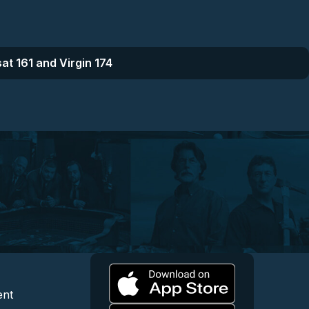
at 161 and Virgin 174
l
 and Content
egal and Support
ent