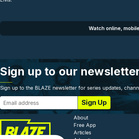
Watch online, mobile
Sign up to our newslette
Sign up to the BLAZE newsletter for series updates, chann
Footer - In
About
Free App
Articles