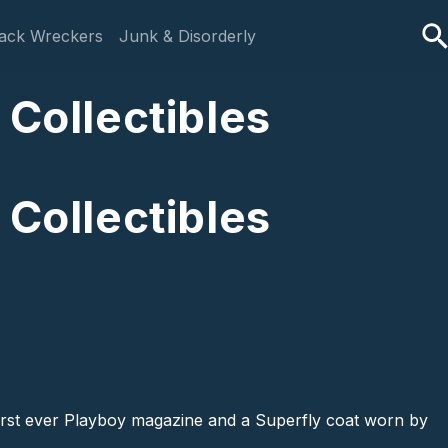
ack Wreckers
Junk & Disorderly
 Collectibles
 Collectibles
 first ever Playboy magazine and a Superfly coat worn by