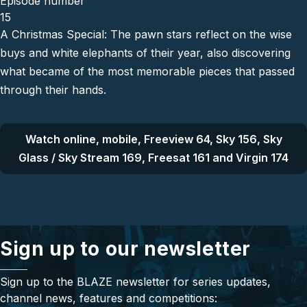
Episode number
15
A Christmas Special: The pawn stars reflect on the wise
buys and white elephants of their year, also discovering
what became of the most memorable pieces that passed
through their hands.
Watch online, mobile, Freeview 64, Sky 156, Sky
Glass / Sky Stream 169, Freesat 161 and Virgin 174
Sign up to our newsletter
Sign up to the BLAZE newsletter for series updates,
channel news, features and competitions: