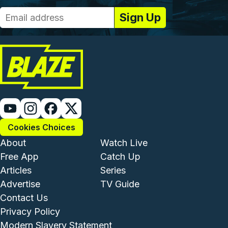
Cookies Choices
Footer - Institutional and Com
Footer - Enterta
About
Watch Live
Free App
Catch Up
Articles
Series
Advertise
TV Guide
Footer - Legal and Support
Contact Us
Privacy Policy
Modern Slavery Statement