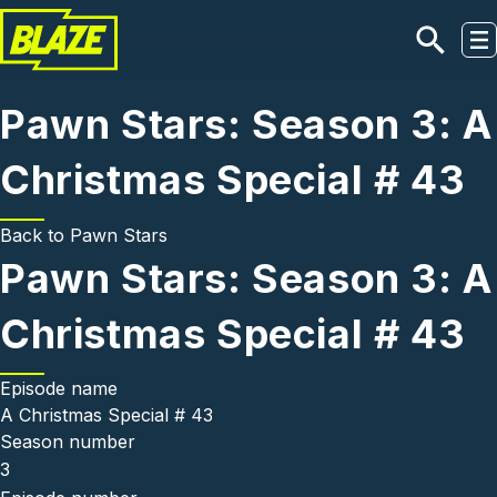
Skip to main content
Pawn Stars: Season 3: A
Christmas Special # 43
Back to
Pawn Stars
Pawn Stars: Season 3: A
Christmas Special # 43
Episode name
A Christmas Special # 43
Season number
3