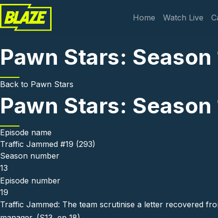
Skip to main content
Main navi
Home
Watch Live
C
Pawn Stars: Season 
Back to
Pawn Stars
Pawn Stars: Season 
Episode name
Traffic Jammed #19 (293)
Season number
13
Episode number
19
Traffic Jammed: The team scrutinise a letter recovered f
manager. (S13, ep 18)