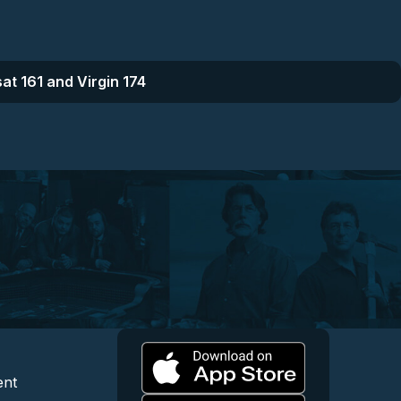
at 161 and Virgin 174
l
 and Content
egal and Support
ent