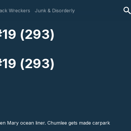
ack Wreckers
Junk & Disorderly
#19 (293)
#19 (293)
ueen Mary ocean liner. Chumlee gets made carpark