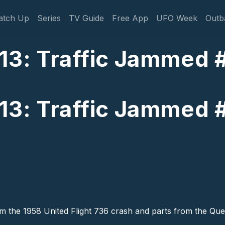
gation
atch Up
Series
TV Guide
Free App
UFO Week
Outb
13: Traffic Jammed 
13: Traffic Jammed 
rom the 1958 United Flight 736 crash and parts from the Q