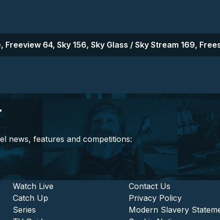
, Freeview 64, Sky 156, Sky Glass / Sky Stream 169, Frees
r
el news, features and competitions:
stitutional and Commercia
Footer - Entertainment
Watch Live
Footer - L
Contact Us
Catch Up
Privacy Policy
Series
Modern Slavery Statem