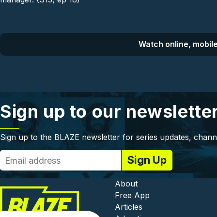
Watch online, mobile
Sign up to our newslette
Sign up to the BLAZE newsletter for series updates, chann
Footer - In
About
Free App
Articles