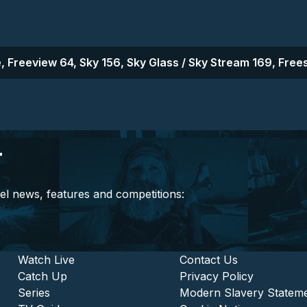
, Freeview 64, Sky 156, Sky Glass / Sky Stream 169, Frees
r
el news, features and competitions:
stitutional and Commercia
Footer - Entertainment
Watch Live
Footer - L
Contact Us
Catch Up
Privacy Policy
Series
Modern Slavery Statem