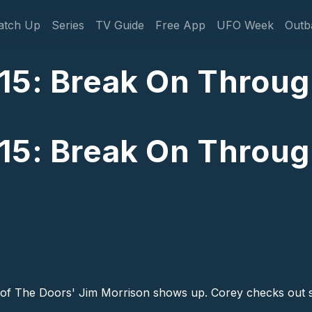
gation
atch Up
Series
TV Guide
Free App
UFO Week
Outb
15: Break On Throug
15: Break On Throug
of The Doors' Jim Morrison shows up. Corey checks out s