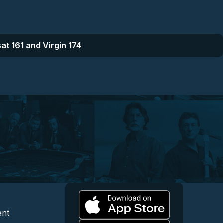
at 161 and Virgin 174
l
 and Content
egal and Support
ent