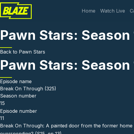
Skip to main content
Main navi
Home
Watch Live
C
Pawn Stars: Season 
Back to
Pawn Stars
Pawn Stars: Season 
Episode name
Break On Through (325)
Season number
15
Episode number
11
Break On Through: A painted door from the former home 
overspending? (S15, ep 13)