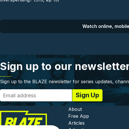
Watch online, mobile
Sign up to our newslette
Sign up to the BLAZE newsletter for series updates, chann
Footer - In
About
Free App
Articles