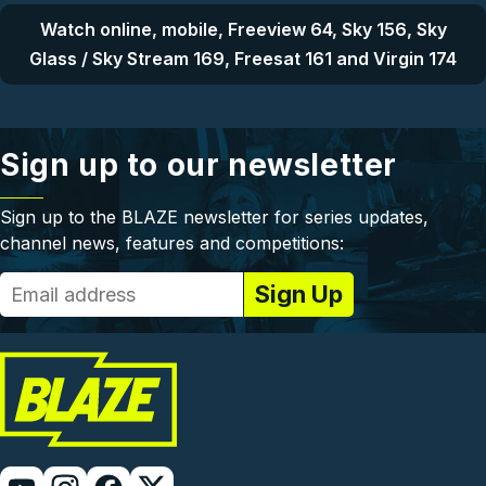
Watch online, mobile, Freeview 64, Sky 156, Sky
Glass / Sky Stream 169, Freesat 161 and Virgin 174
Sign up to our newsletter
Sign up to the BLAZE newsletter for series updates,
channel news, features and competitions: