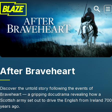
Skip to main content
After Braveheart
Discover the untold story following the events of
Braveheart — a gripping docudrama revealing how a
Scottish army set out to drive the English from Ireland 700
years ago.