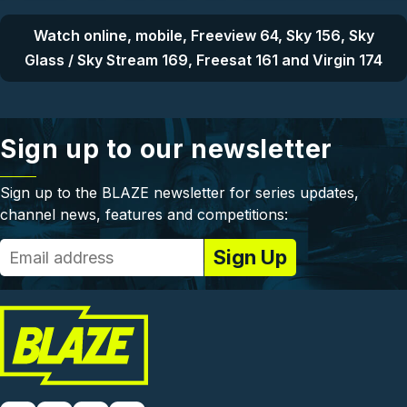
Watch online, mobile, Freeview 64, Sky 156, Sky
Glass / Sky Stream 169, Freesat 161 and Virgin 174
Sign up to our newsletter
Sign up to the BLAZE newsletter for series updates,
channel news, features and competitions: