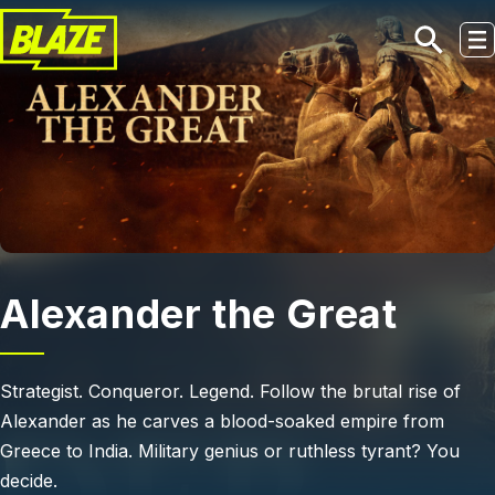
Skip to main content
Alexander the Great
Strategist. Conqueror. Legend. Follow the brutal rise of
Alexander as he carves a blood-soaked empire from
Greece to India. Military genius or ruthless tyrant? You
decide.