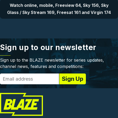
Watch online, mobile, Freeview 64, Sky 156, Sky
Glass / Sky Stream 169, Freesat 161 and Virgin 174
Sign up to our newsletter
Sign up to the BLAZE newsletter for series updates,
channel news, features and competitions: