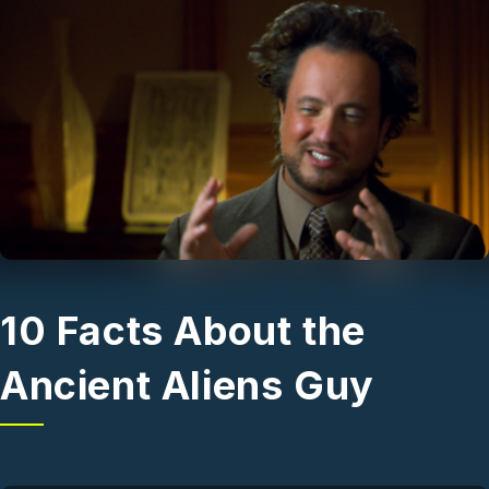
Skip to main content
10 Facts About the
Ancient Aliens Guy