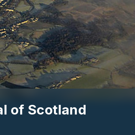
l of Scotland