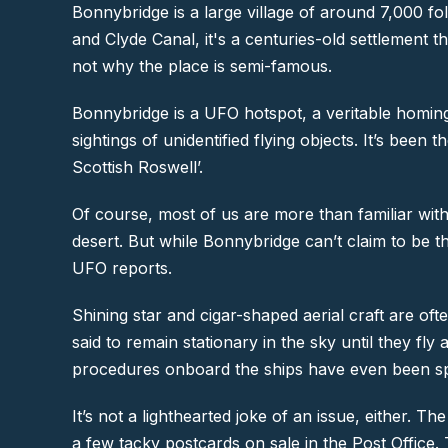
Bonnybridge is a large village of around 7,000 fol
and Clyde Canal, it's a centuries-old settlement 
not why the place is semi-famous.
Bonnybridge is a UFO hotspot, a veritable homin
sightings of unidentified flying objects. It’s be
Scottish Roswell’.
Of course, most of us are more than familiar wit
desert. But while Bonnybridge can’t claim to be the
UFO reports.
Shining star and cigar-shaped aerial craft are of
said to remain stationary in the sky until they fl
procedures onboard the ships have even been spo
It’s not a lighthearted joke of an issue, either. 
a few tacky postcards on sale in the Post Office