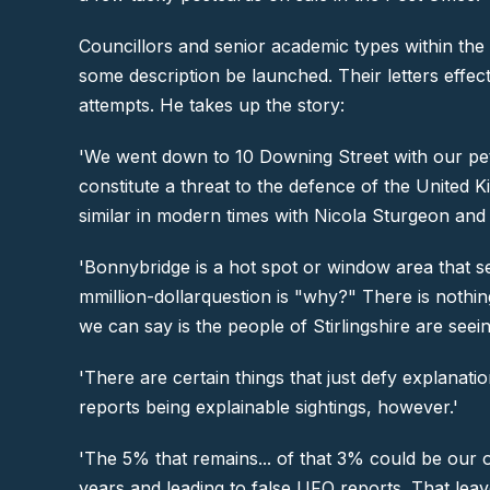
Councillors and senior academic types within the 
some description be launched. Their letters eff
attempts. He takes up the story:
'We went down to 10 Downing Street with our petit
constitute a threat to the defence of the Unite
similar in modern times with Nicola Sturgeon and 
'Bonnybridge is a hot spot or window area that s
mmillion-dollarquestion is "why?" There is nothing
we can say is the people of Stirlingshire are seei
'There are certain things that just defy explanati
reports being explainable sightings, however.'
'The 5% that remains... of that 3% could be our o
years and leading to false UFO reports. That lea