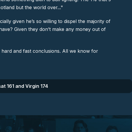
cotland but the world over..."
lly given he’s so willing to dispel the majority of
le’ have? Given they don’t make any money out of
y hard and fast conclusions. All we know for
at 161 and Virgin 174