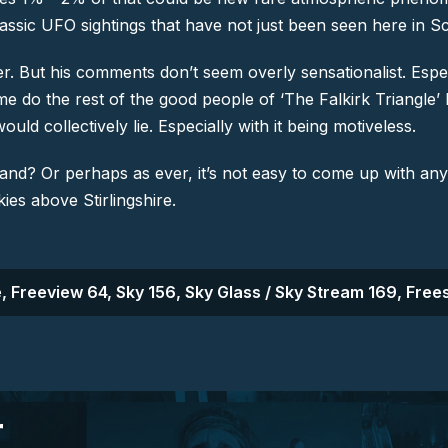
e classic UFO sightings that have not just been seen here in S
r. But his comments don’t seem overly sensationalist. Especia
game do the rest of the good people of ‘The Falkirk Triang
uld collectively lie. Especially with it being motiveless.
land? Or perhaps as ever, it’s not easy to come up with an
kies above Stirlingshire.
, Freeview 64, Sky 156, Sky Glass / Sky Stream 169, Frees
r