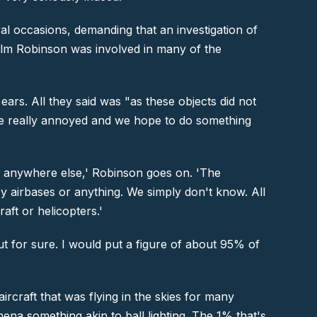
al occasions, demanding that an investigation of
olm Robinson was involved in many of the
ars. All they said was "as these objects did not
ere really annoyed and we hope to do something
n anywhere else,'
Robinson goes on. '
The
ary airbases or anything. We simply don't know. All
aft or helicopters.'
out for sure. I would put a figure of about 95% of
rcraft that was flying in the skies for many
na something akin to ball lighting. The 1% that's