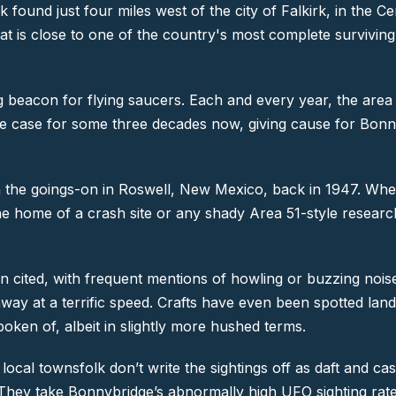
k found just four miles west of the city of Falkirk, in the 
that is close to one of the country's most complete survivin
g beacon for flying saucers. Each and every year, the area
en the case for some three decades now, giving cause for Bo
h the goings-on in Roswell, New Mexico, back in 1947. When
 home of a crash site or any shady Area 51-style research fac
ten cited, with frequent mentions of howling or buzzing no
y away at a terrific speed. Crafts have even been spotted la
ken of, albeit in slightly more hushed terms.
The local townsfolk don’t write the sightings off as daft and
. They take Bonnybridge’s abnormally high UFO sighting rate