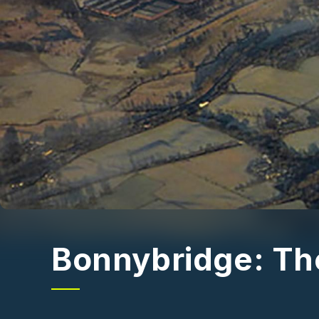
Bonnybridge: The