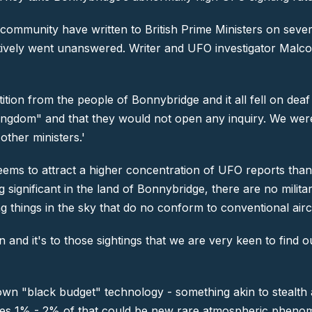
community have written to British Prime Ministers on sever
ectively went unanswered. Writer and UFO investigator Malc
ion from the people of Bonnybridge and it all fell on deaf e
d Kingdom" and that they would not open any inquiry. We w
other ministers.'
eems to attract a higher concentration of UFO reports tha
 significant in the land of Bonnybridge, there are no milit
ng things in the sky that do no conform to conventional aircr
on and it's to those sightings that we are very keen to find 
wn "black budget" technology - something akin to stealth ai
ves 1% - 2% of that could be new rare atmospheric phenome