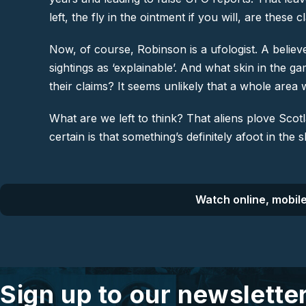
left, the fly in the ointment if you will, are thes
Now, of course, Robinson is a ufologist. A believe
sightings as ‘explainable’. And what skin in the 
their claims? It seems unlikely that a whole area wo
What are we left to think? That aliens plove Scot
certain is that something’s definitely afoot in the s
Watch online, mobile
Sign up to our newslette