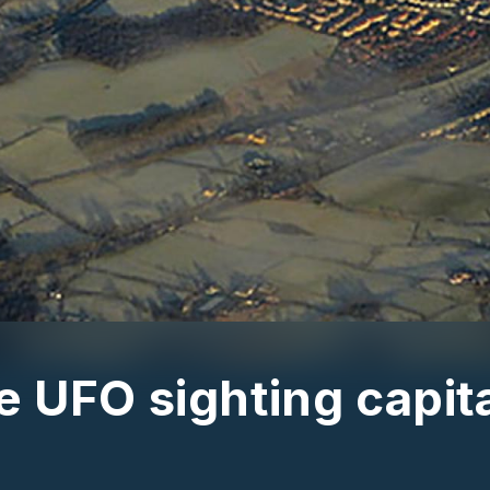
 UFO sighting capita