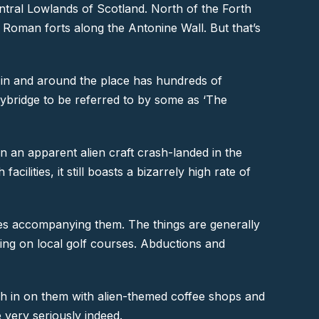
Central Lowlands of Scotland. North of the Forth
g Roman forts along the Antonine Wall. But that’s
 in and around the place has hundreds of
nnybridge to be referred to by some as ‘The
 an apparent alien craft crash-landed in the
ilities, it still boasts a bizarrely high rate of
ises accompanying them. The things are generally
nding on local golf courses. Abductions and
 cash in on them with alien-themed coffee shops and
 very seriously indeed.