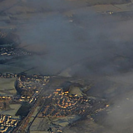
ack Wreckers
Junk & Disorderly