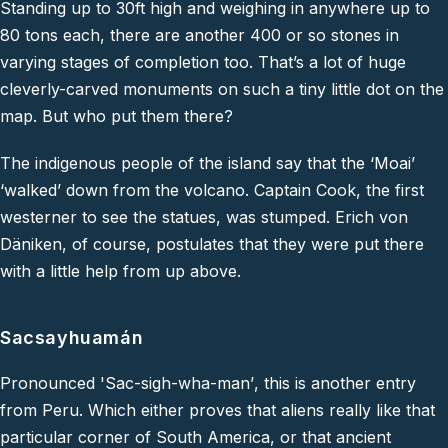
Standing up to 30ft high and weighing in anywhere up to
80 tons each, there are another 400 or so stones in
varying stages of completion too. That’s a lot of huge
cleverly-carved monuments on such a tiny little dot on the
map. But who put them there?
The indigenous people of the island say that the ‘Moai’
‘walked’ down from the volcano. Captain Cook, the first
westerner to see the statues, was stumped. Erich von
Däniken, of course, postulates that they were put there
with a little help from up above.
Sacsayhuamán
Pronounced '
Sac-sigh-wha-man’
, this is another entry
from Peru. Which either proves that aliens
really
like that
particular corner of South America, or that ancient