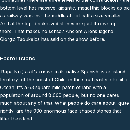
'Sometimes there are three levels to the construction - the
bottom level has massive, gigantic, megalithic blocks as big
as railway wagons; the middle about half a size smaller.
And at the top, brick-sized stones are just thrown up
there. That makes no sense,'
Ancient Aliens legend
Giorgio Tsoukalos has said on the show before.
Easter Island
‘Rapa Nui’, as it’s known in its native Spanish, is an island
territory off the coast of Chile, in the southeastern Pacific
Ocean. It’s a 63 square mile patch of land with a
population of around 8,000 people, but no one cares
much about any of that. What people
do
care about, quite
rightly, are the 900 enormous face-shaped stones that
litter the island.