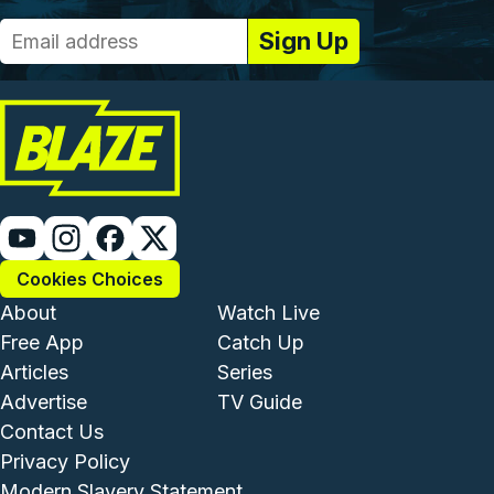
Cookies Choices
Footer - Institutional and Com
Footer - Enterta
About
Watch Live
Free App
Catch Up
Articles
Series
Advertise
TV Guide
Footer - Legal and Support
Contact Us
Privacy Policy
Modern Slavery Statement