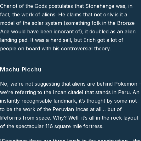
Chariot of the Gods postulates that Stonehenge was, in
fact, the work of aliens. He claims that not only is it a
model of the solar system (something folk in the Bronze
Age would have been ignorant of), it doubled as an alien
landing pad. It was a hard sell, but Erich got a lot of
people on board with his controversial theory.
Machu Picchu
No, we’re not suggesting that aliens are behind Pokemon -
we’re referring to the Incan citadel that stands in Peru. An
instantly recognisable landmark, it’s thought by some not
to be the work of the Peruvian Incas at all… but of
lifeforms from space. Why? Well, it’s all in the rock layout
of the spectacular 116 square mile fortress.