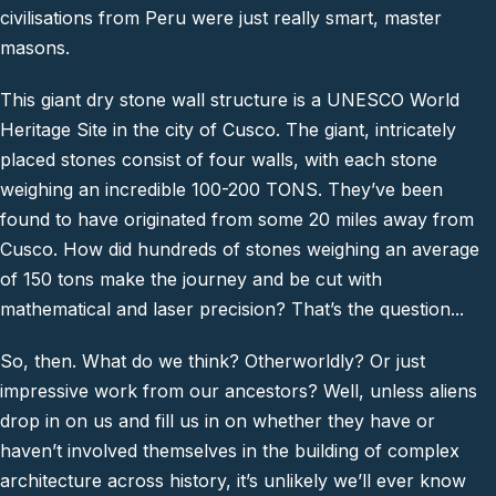
civilisations from Peru were just really smart, master
masons.
This giant dry stone wall structure is a UNESCO World
Heritage Site in the city of Cusco. The giant, intricately
placed stones consist of four walls, with each stone
weighing an incredible 100-200 TONS. They’ve been
found to have originated from some 20 miles away from
Cusco. How did hundreds of stones weighing an average
of 150 tons make the journey and be cut with
mathematical and laser precision? That’s the question...
So, then. What do we think? Otherworldly? Or just
impressive work from our ancestors? Well, unless aliens
drop in on us and fill us in on whether they have or
haven’t involved themselves in the building of complex
architecture across history, it’s unlikely we’ll ever know