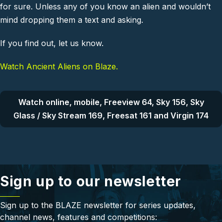
for sure. Unless any of you know an alien and wouldn’t
mind dropping them a text and asking.
If you find out, let us know.
Watch Ancient Aliens on Blaze.
Watch online, mobile, Freeview 64, Sky 156, Sky
Glass / Sky Stream 169, Freesat 161 and Virgin 174
Sign up to our newsletter
Sign up to the BLAZE newsletter for series updates,
channel news, features and competitions: