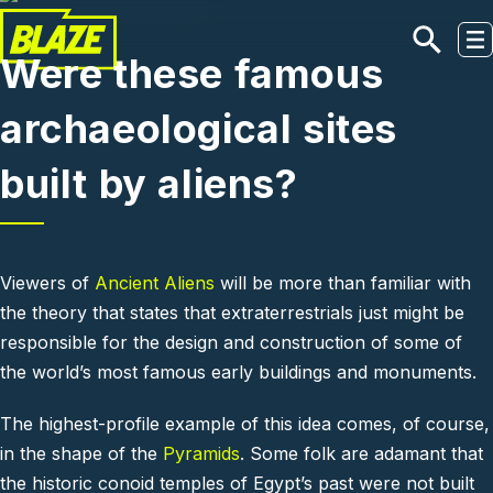
Skip to main content
Were these famous
archaeological sites
built by aliens?
Viewers of
Ancient Aliens
will be more than familiar with
the theory that states that extraterrestrials just might be
responsible for the design and construction of some of
the world’s most famous early buildings and monuments.
The highest-profile example of this idea comes, of course,
in the shape of the
Pyramids
. Some folk are adamant that
the historic conoid temples of Egypt’s past were not built