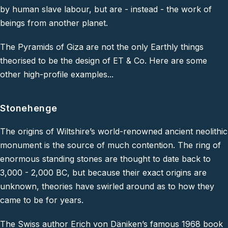
by human slave labour, but are - instead - the work of
beings from another planet.
The Pyramids of Giza are not the only Earthly things
theorised to be the design of ET & Co. Here are some
other high-profile examples...
Stonehenge
The origins of Wiltshire’s world-renowned ancient neolithic
monument is the source of much contention. The ring of
enormous standing stones are thought to date back to
3,000 - 2,000 BC, but because their exact origins are
unknown, theories have swirled around as to how they
came to be for years.
The Swiss author Erich von Däniken’s famous 1968 book