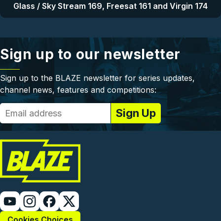
Glass / Sky Stream 169, Freesat 161 and Virgin 174
Sign up to our newsletter
Sign up to the BLAZE newsletter for series updates,
channel news, features and competitions:
Cookies Choices