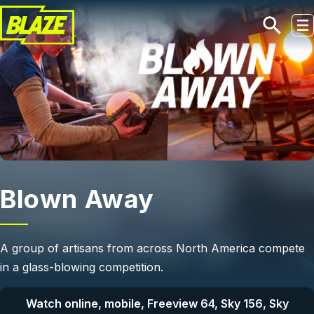
Skip to main content
Blown Away
A group of artisans from across North America compete
in a glass-blowing competition.
Watch online, mobile, Freeview 64, Sky 156, Sky