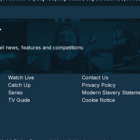
r
el news, features and competitions:
stitutional and Commercia
Footer - Entertainment
Watch Live
Footer - L
Contact Us
Catch Up
Privacy Policy
Series
Modern Slavery Statem
TV Guide
Cookie Notice