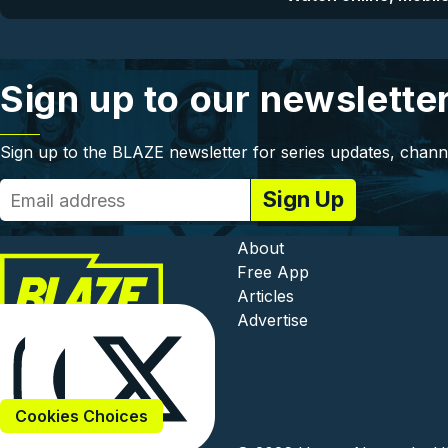
Sign up to our newslette
Sign up to the BLAZE newsletter for series updates, chann
Footer - In
About
Free App
Articles
Advertise
Cookies Choices