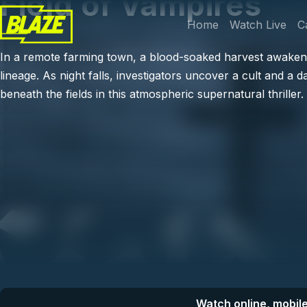
Field of Vampires
Skip to main content
Main navi
Home
Watch Live
C
In a remote farming town, a blood-soaked harvest awaken
lineage. As night falls, investigators uncover a cult and a d
beneath the fields in this atmospheric supernatural thriller.
Watch online, mobile