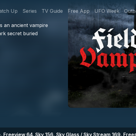
gation
atch Up
Series
TV Guide
Free App
UFO Week
Outb
s an ancient vampire
ark secret buried
, Freeview 64, Sky 156, Sky Glass / Sky Stream 169, Frees