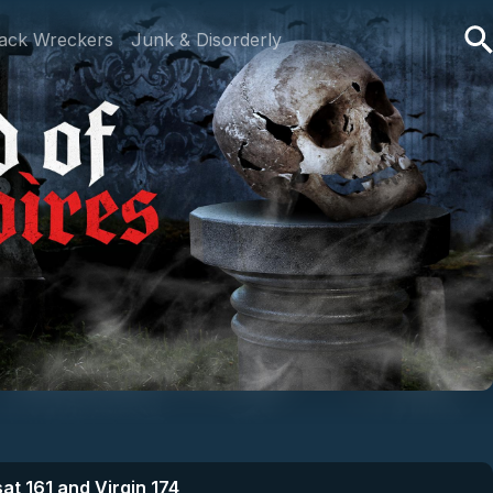
ack Wreckers
Junk & Disorderly
at 161 and Virgin 174