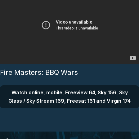
Fire Masters: BBQ Wars
Watch online, mobile, Freeview 64, Sky 156, Sky
Glass / Sky Stream 169, Freesat 161 and Virgin 174