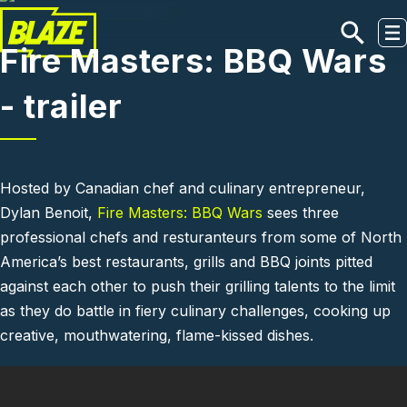
Skip to main content
Fire Masters: BBQ Wars
- trailer
Hosted by Canadian chef and culinary entrepreneur,
Dylan Benoit,
Fire Masters: BBQ Wars
sees three
professional chefs and resturanteurs from some of North
America’s best restaurants, grills and BBQ joints pitted
against each other to push their grilling talents to the limit
as they do battle in fiery culinary challenges, cooking up
creative, mouthwatering, flame-kissed dishes.