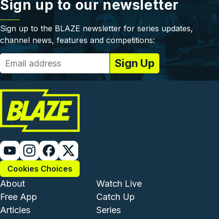
Sign up to our newsletter
Sign up to the BLAZE newsletter for series updates,
channel news, features and competitions:
Cookies Choices
Footer - Institutional and Com
Footer - Enterta
About
Watch Live
Free App
Catch Up
Articles
Series