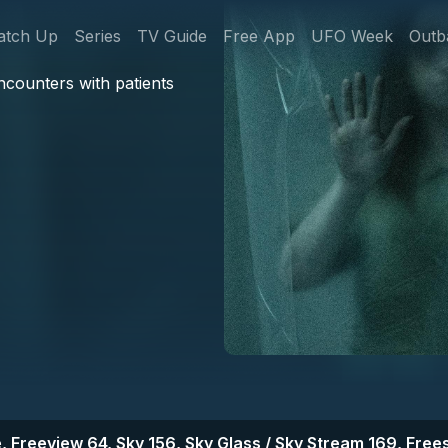
gation
atch Up
Series
TV Guide
Free App
UFO Week
Outb
ncounters with patients
, Freeview 64, Sky 156, Sky Glass / Sky Stream 169, Frees