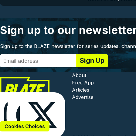
Sign up to our newslette
Sign up to the BLAZE newsletter for series updates, chann
Footer - In
About
Free App
Articles
Advertise
Cookies Choices