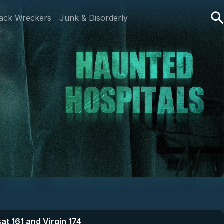
ack Wreckers
Junk & Disorderly
at 161 and Virgin 174