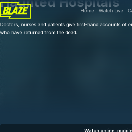
Haunted Hospitals
Skip to main content
Main navi
Home
Watch Live
C
Doctors, nurses and patients give first-hand accounts of e
who have returned from the dead.
Watch online, mobile