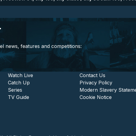
r
el news, features and competitions:
stitutional and Commercia
Footer - Entertainment
Watch Live
Footer - L
Contact Us
Catch Up
Privacy Policy
Series
Modern Slavery Statem
TV Guide
Cookie Notice