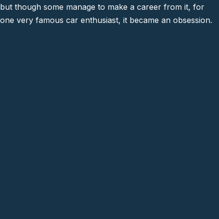
but though some manage to make a career from it, for
one very famous car enthusiast, it became an obsession.