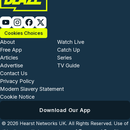
Cookies Choices
Footer - Institutional and Com
Footer - Enterta
About
Watch Live
Free App
Catch Up
Articles
Series
Advertise
TV Guide
Footer - Legal and Support
Contact Us
Privacy Policy
Modern Slavery Statement
Cookie Notice
Download Our App
© 2026
Hearst Networks UK.
All Rights Reserved. Use of