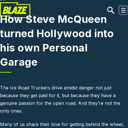
Skip to main content
How Steve McQueen
turned Hollywood into
his own Personal
Garage
The Ice Road Truckers drive amidst danger not just
because they get paid for it, but because they have a
genuine passion for the open road. And they’re not the
only ones.
Many of us share their love for getting behind the wheel,