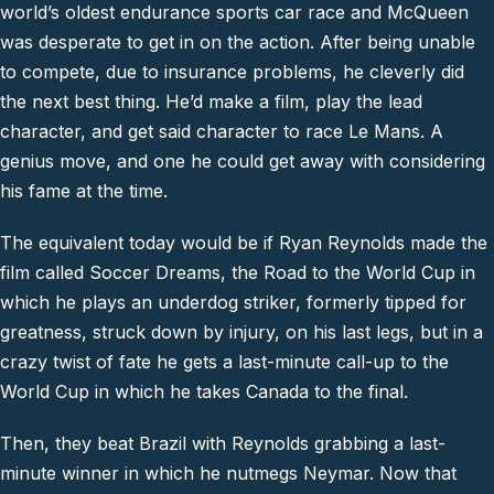
world’s oldest endurance sports car race and McQueen
was desperate to get in on the action. After being unable
to compete, due to insurance problems, he cleverly did
the next best thing. He’d make a film, play the lead
character, and get said character to race Le Mans. A
genius move, and one he could get away with considering
his fame at the time.
The equivalent today would be if Ryan Reynolds made the
film called Soccer Dreams, the Road to the World Cup in
which he plays an underdog striker, formerly tipped for
greatness, struck down by injury, on his last legs, but in a
crazy twist of fate he gets a last-minute call-up to the
World Cup in which he takes Canada to the final.
Then, they beat Brazil with Reynolds grabbing a last-
minute winner in which he nutmegs Neymar. Now that