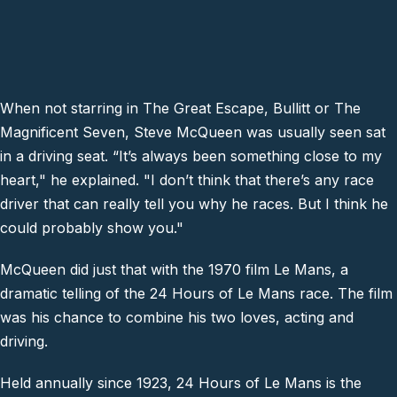
When not starring in The Great Escape, Bullitt or The
Magnificent Seven, Steve McQueen was usually seen sat
in a driving seat. “It’s always been something close to my
heart," he explained. "I don’t think that there’s any race
driver that can really tell you why he races. But I think he
could probably show you."
McQueen did just that with the 1970 film Le Mans, a
dramatic telling of the 24 Hours of Le Mans race. The film
was his chance to combine his two loves, acting and
driving.
Held annually since 1923, 24 Hours of Le Mans is the