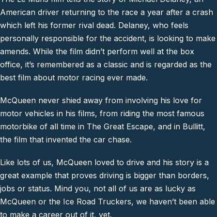
American driver returning to the race a year after a crash
which left his former rival dead. Delaney, who feels
personally responsible for the accident, is looking to make
amends. While the film didn’t perform well at the box
office, it’s remembered as a classic and is regarded as the
best film about motor racing ever made.
McQueen never shied away from involving his love for
motor vehicles in his films, from riding the most famous
motorbike of all time in The Great Escape, and in Bullitt,
the film that invented the car chase.
Like lots of us, McQueen loved to drive and his story is a
great example that proves driving is bigger than borders,
jobs or status. Mind you, not all of us are as lucky as
McQueen or the Ice Road Truckers, we haven’t been able
to make a career out of it, yet.