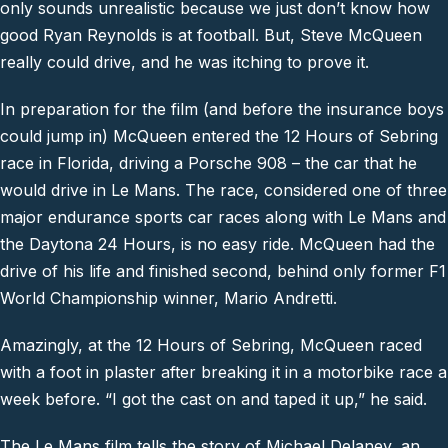
only sounds unrealistic because we just don’t know how
good Ryan Reynolds is at football. But, Steve McQueen
really could drive, and he was itching to prove it.
In preparation for the film (and before the insurance boys
could jump in) McQueen entered the 12 Hours of Sebring
race in Florida, driving a Porsche 908 – the car that he
would drive in Le Mans. The race, considered one of three
major endurance sports car races along with Le Mans and
the Daytona 24 Hours, is no easy ride. McQueen had the
drive of his life and finished second, behind only former F1
World Championship winner, Mario Andretti.
Amazingly, at the 12 Hours of Sebring, McQueen raced
with a foot in plaster after breaking it in a motorbike race a
week before. “I got the cast on and taped it up,” he said.
The Le Mans film tells the story of Michael Delaney, an