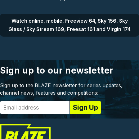
Watch online, mobile, Freeview 64, Sky 156, Sky
Glass / Sky Stream 169, Freesat 161 and Virgin 174
Sign up to our newsletter
Sign up to the BLAZE newsletter for series updates,
channel news, features and competitions: