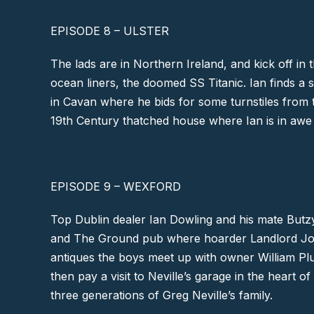
EPISODE 8 – ULSTER
The lads are in Northern Ireland, and kick off in t
ocean liners, the doomed SS Titanic. Ian finds a 
in
Cavan
where he bids for some turnstiles from
19th Century thatched house where Ian is in awe o
EPISODE 9 – WEXFORD
Top Dublin dealer Ian Dowling and his mate Butz
and The Ground
pub where hoarder Landlord Johnn
antiques the boys meet up with owner William Plu
then pay a visit to Neville’s garage in the heart 
three generations of Greg Neville’s family.