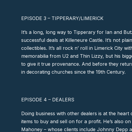
EPISODE 3 – TIPPERARY/LIMERICK
It’s a long, long way to
Tipperary
for Ian and Butz
successful deals at
Killeneure Castle
. It’s not pl
collectibles. It’s all rock n’ roll in
Limerick City
with
memorabilia from
U2
and
Thin Lizzy,
but his bigge
to give it true provenance. And before they retur
in decorating churches since the 19th Century.
EPISODE 4 – DEALERS
Doing business with other dealers is at the heart o
items to buy and sell on for a profit. He’s also on
Mahoney
– whose clients include
Johnny Depp
a