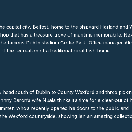
he capital city,
Belfast
, home to the shipyard Harland and W
shop that has a treasure trove of maritime memorabilia. Nex
 the famous Dublin stadium
Croke Park
. Office manager Ali
f the recreation of a traditional rural Irish home.
y head south of Dublin to
County Wexford
and three pickin
y Baron’s wife Nuala thinks it’s time for a clear-out of 
mmer, who’s recently opened his doors to the public and Ia
of the Wexford countryside, showing Ian an amazing collecti