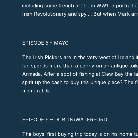
including some trench art from WW1, a portrait o
Irish Revolutionary and spy…. But when Mark arri
EPISODE 5 – MAYO
The Irish Pickers are in the very west of Ireland 
Ian spends more than a penny on an antique toile
Armada. After a spot of fishing at
Clew Bay
the l
spirit up the cash to buy this unique piece? The fi
memorabilia.
EPISODE 6 – DUBLIN/WATERFORD
The boys’ first buying trip today is on his home t