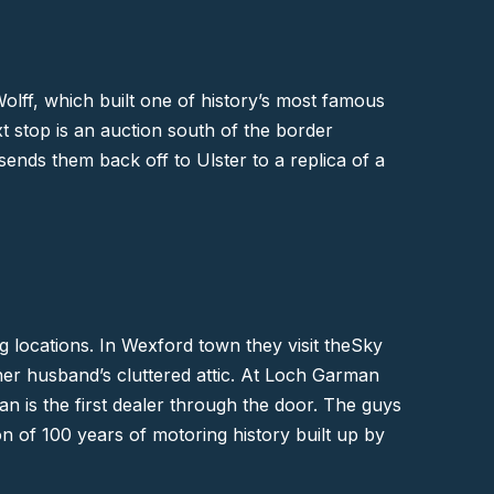
olff, which built one of history’s most famous
t stop is an auction south of the border
 sends them back off to
Ulster
to a replica of a
g locations. In Wexford town they visit the
Sky
her husband’s cluttered attic. At Loch Garman
n is the first dealer through the door. The guys
on of 100 years of motoring history built up by