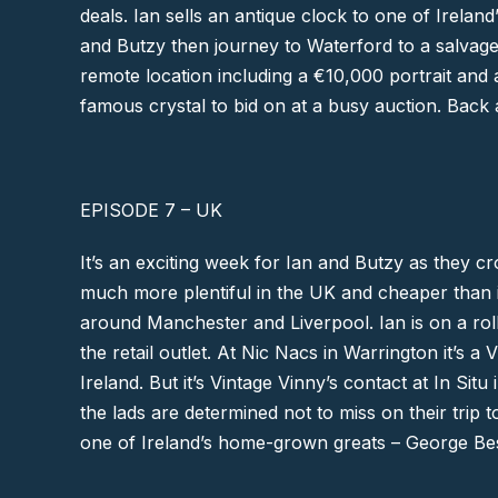
deals. Ian sells an antique clock to one of Irelan
and Butzy then journey to
Waterford
to a salvage
remote location including a €10,000 portrait and a
famous crystal to bid on at a busy auction. Back
EPISODE 7 – UK
It’s an exciting week for Ian and Butzy as they cr
much more plentiful in the UK and cheaper than in
around
Manchester
and
Liverpool
. Ian is on a ro
the retail outlet. At Nic Nacs in
Warrington
it’s a 
Ireland. But it’s Vintage Vinny’s contact at In S
the lads are determined not to miss on their trip 
one of Ireland’s home-grown greats –
George Be