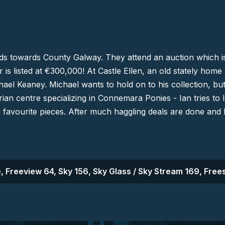
nds towards
County
Galway
. They attend an auction which is
bar is listed at €300,000! At Castle Ellen, an old stately hom
ael Keaney. Michael wants to hold on to his collection, but
rian centre specializing in Connemara Ponies - Ian tries t
r favourite pieces. After much haggling deals are done and
, Freeview 64, Sky 156, Sky Glass / Sky Stream 169, Frees