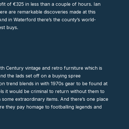
fit of €325 in less than a couple of hours. Ian
There are remarkable discoveries made at this
nd in Waterford there’s the county’s world-
est buys.
0th Century vintage and retro furniture which is
nd the lads set off on a buying spree
on trend blends in with 1970s gear to be found at
els it would be criminal to return without them to
on some extraordinary items. And there’s one place
e they pay homage to footballing legends and