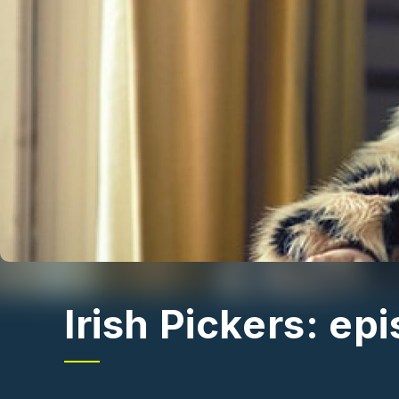
Irish Pickers: ep