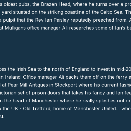
d’s oldest pubs,
the Brazen Head
, where he turns over a pro
 yard situated on the striking coastline of the Celtic Sea. 
 pulpit that the
Rev Ian Paisley
reputedly preached from. A
 at Mulligans office manager Ali researches some of Ian’s b
oss the Irish Sea to the north of England to invest in mid-2
 Ireland. Office manager Ali packs them off on the ferry a
ll at Pear Mill Antiques in
Stockport
where his current fashi
Victorian set of prison doors that takes his fancy and Ian fe
itu in the heart of Manchester where he really splashes out 
to the UK -
Old Trafford
, home of
Manchester United
… wher
st
.