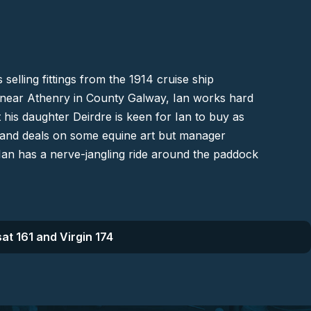
 selling fittings from the 1914 cruise ship
e near
Athenry
in County Galway, Ian works hard
 his daughter Deirdre is keen for Ian to buy as
o land deals on some equine art but manager
 Ian has a nerve-jangling ride around the paddock
at 161 and Virgin 174