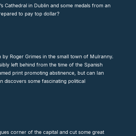
k’s Cathedral in Dublin and some medals from an
repared to pay top dollar?
un by Roger Grimes in the small town of
Mulranny
.
bly left behind from the time of the Spanish
ramed print promoting abstinence, but can Ian
 discovers some fascinating political
iques corner of the capital and cut some great