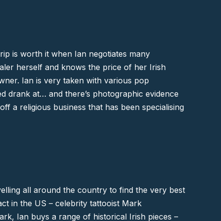
trip is worth it when Ian negotiates many
aler herself and knows the price of her Irish
ner. Ian is very taken with various pop
ed
drank at… and there’s photographic evidence
ff a religious business that has been specialising
elling all around the country to find the very best
ct in the US – celebrity tattooist
Mark
Mark, Ian buys a range of historical Irish pieces –