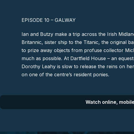
EPISODE 10 – GALWAY
Ian and Butzy make a trip across the Irish Midla
Britannic, sister ship to the Titanic, the original 
to prize away objects from profuse collector Mich
much as possible. At Dartfield House – an equest
Dorothy Leahy is slow to release the reins on he
on one of the centre’s resident ponies.
Watch online, mobile