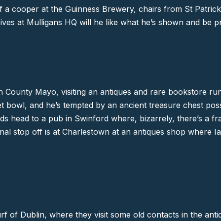
f a cooper at the Guinness Brewery, chairs from St Patric
ves at Mulligans HQ will he like what he’s shown and be p
in
County Mayo
, visiting an antiques and rare bookstore r
t bowl, and he’s tempted by an ancient treasure chest possi
ads head to a pub in
Swinford
where, bizarrely, there’s a f
nal stop off is at
Charlestown
at an antiques shop where Ian
urf of
Dublin
, where they visit some old contacts in the ant