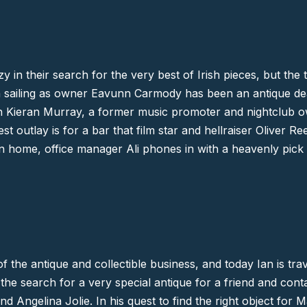
y in their search for the very best of Irish pieces, but the 
ain sailing as owner Eavunn Carmody has been an antique de
 Kieran Murray, a former music promoter and nightclub ow
st outlay is for a bar that film star and hellraiser
Oliver Re
n home, office manager Ali phones in with a heavenly pick o
f the antique and collectible business, and today Ian is trav
 the search for a very special antique for a friend and conta
nd
Angelina Jolie
. In his quest to find the right object for 