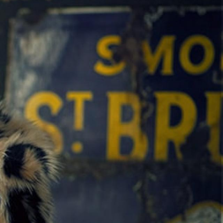
ack Wreckers
Junk & Disorderly