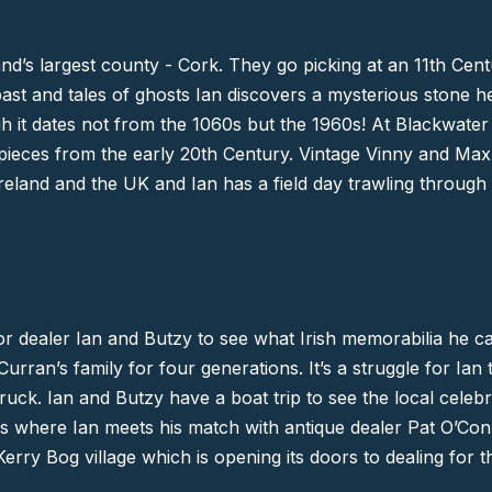
and’s largest county -
Cork
. They go picking at an 11th Cent
 past and tales of ghosts Ian discovers a mysterious stone h
h it dates not from the 1060s but the 1960s! At Blackwater
pieces from the early 20th Century. Vintage Vinny and Max
eland and the UK and Ian has a field day trawling through t
r dealer Ian and Butzy to see what Irish memorabilia he can i
ran’s family for four generations. It’s a struggle for Ian 
truck. Ian and Butzy have a boat trip to see the local cele
es where Ian meets his match with antique dealer Pat O’Co
 Kerry Bog village which is opening its doors to dealing for t