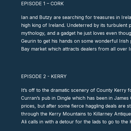
EPISODE 1 – CORK
Ian and Butzy are searching for treasures in Irel
high king of Ireland. Undeterred by its turbulent
mythology, and a gadget he just loves even thoug
Geurin to get his hands on some wonderful Irish 
Bay
market which attracts dealers from all over Ir
EPISODE 2 - KERRY
It’s off to the dramatic scenery of
County Kerry
fo
Curran’s pub in
Dingle
which has been in James Cur
prices, but after some fierce haggling deals are s
through the
Kerry Mountains
to Killarney Antiqu
Ali calls in with a detour for the lads to go to the