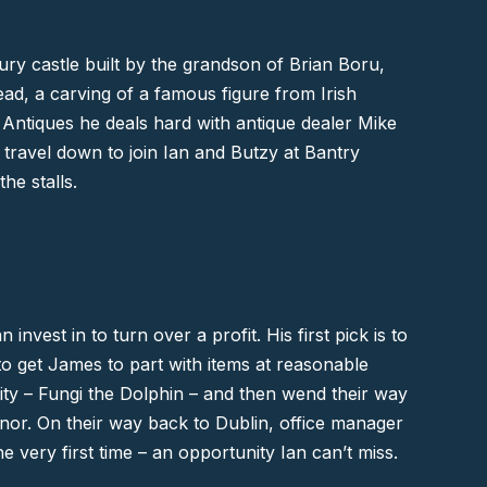
ury castle built by the grandson of Brian Boru,
ead, a carving of a famous figure from Irish
 Antiques he deals hard with antique dealer Mike
 travel down to join Ian and Butzy at
Bantry
he stalls.
nvest in to turn over a profit. His first pick is to
to get James to part with items at reasonable
brity – Fungi the Dolphin – and then wend their way
nnor. On their way back to
Dublin
, office manager
he very first time – an opportunity Ian can’t miss.