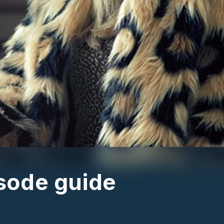
isode guide