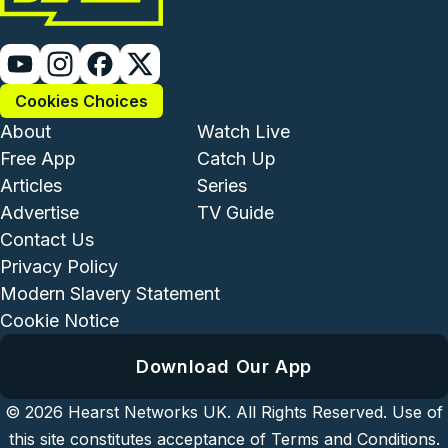
Cookies Choices
Footer - Institutional and Com
Footer - Enterta
About
Watch Live
Free App
Catch Up
Articles
Series
Advertise
TV Guide
Footer - Legal and Support
Contact Us
Privacy Policy
Modern Slavery Statement
Cookie Notice
Download Our App
© 2026
Hearst Networks UK.
All Rights Reserved. Use of
this site constitutes acceptance of
Terms and Conditions
.