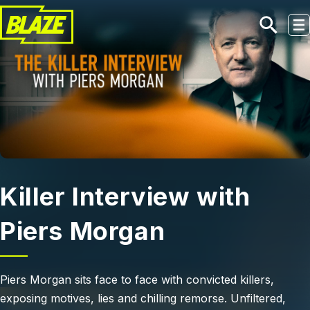
Skip to main content
Killer Interview with
Piers Morgan
Piers Morgan sits face to face with convicted killers,
exposing motives, lies and chilling remorse. Unfiltered,