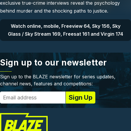
exclusive true-crime interviews reveal the psychology
behind murder and the shocking paths to justice.
Watch online, mobile, Freeview 64, Sky 156, Sky
Glass / Sky Stream 169, Freesat 161 and Virgin 174
Sign up to our newsletter
Sign up to the BLAZE newsletter for series updates,
channel news, features and competitions: