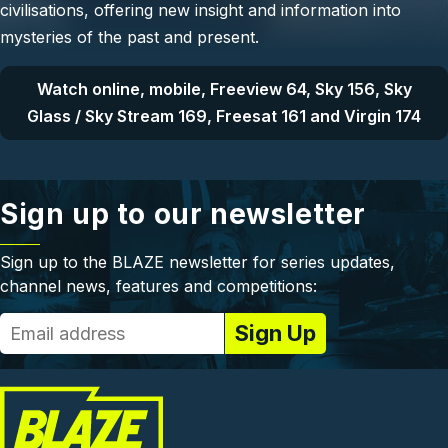
civilisations, offering new insight and information into
mysteries of the past and present.
Watch online, mobile, Freeview 64, Sky 156, Sky
Glass / Sky Stream 169, Freesat 161 and Virgin 174
Sign up to our newsletter
Sign up to the BLAZE newsletter for series updates,
channel news, features and competitions: