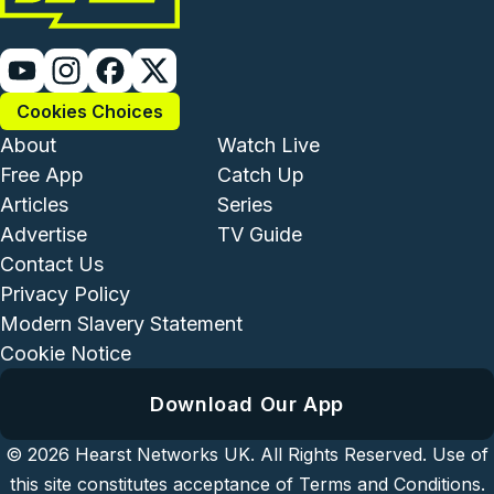
Cookies Choices
Footer - Institutional and Com
Footer - Enterta
About
Watch Live
Free App
Catch Up
Articles
Series
Advertise
TV Guide
Footer - Legal and Support
Contact Us
Privacy Policy
Modern Slavery Statement
Cookie Notice
Download Our App
© 2026
Hearst Networks UK.
All Rights Reserved. Use of
this site constitutes acceptance of
Terms and Conditions
.