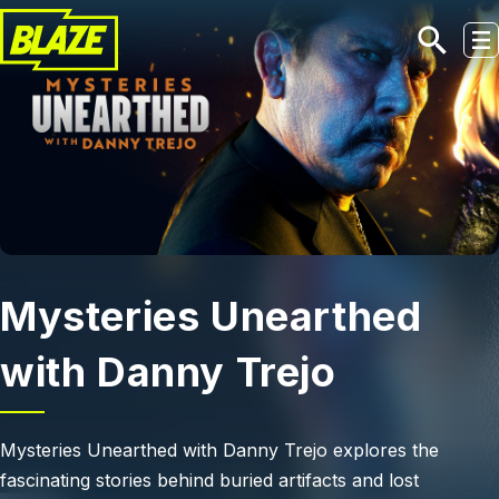
Skip to main content
Mysteries Unearthed
with Danny Trejo
Mysteries Unearthed with Danny Trejo explores the
fascinating stories behind buried artifacts and lost