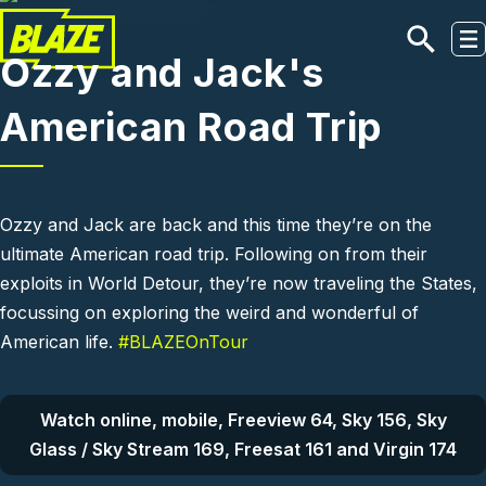
Skip to main content
Ozzy and Jack's
American Road Trip
Ozzy and Jack are back and this time they’re on the
ultimate American road trip. Following on from their
exploits in World Detour, they’re now traveling the States,
focussing on exploring the weird and wonderful of
American life.
#BLAZEOnTour
Watch online, mobile, Freeview 64, Sky 156, Sky
Glass / Sky Stream 169, Freesat 161 and Virgin 174