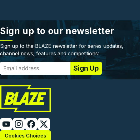
Sign up to our newsletter
Sign up to the BLAZE newsletter for series updates,
channel news, features and competitions:
Cookies Choices