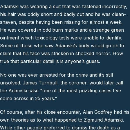
Adamski was wearing a suit that was fastened incorrectly,
his hair was oddly short and badly cut and he was clean-
shaven, despite having been missing for almost a week.
He was covered in odd burn marks and a strange green
ointment which toxicology tests were unable to identify.
Some of those who saw Adamski’s body would go on to
claim that his face was stricken in shocked horror. How
true that particular detail is is anyone’s guess.
No one was ever arrested for the crime and it’s still
unsolved. James Turnbull, the coroner, would later call
the Adamski case
"one of the most puzzling cases I've
come across in 25 years."
Of course, after his close encounter, Alan Godfrey had his
own theories as to what happened to Zigmund Adamski.
While other people preferred to dismiss the death as a