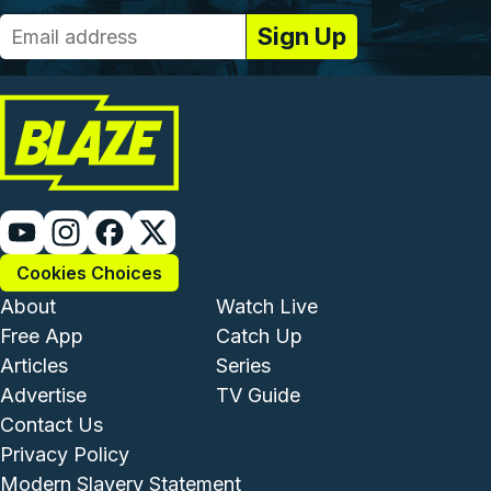
Cookies Choices
Footer - Institutional and Com
Footer - Enterta
About
Watch Live
Free App
Catch Up
Articles
Series
Advertise
TV Guide
Footer - Legal and Support
Contact Us
Privacy Policy
Modern Slavery Statement