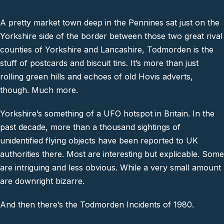
A pretty market town deep in the Pennines sat just on the
Yorkshire side of the border between those two great rival
counties of Yorkshire and Lancashire, Todmorden is the
stuff of postcards and biscuit tins. It’s more than just
rolling green hills and echoes of old Hovis adverts,
though. Much more.
Yorkshire’s something of a UFO hotspot in Britain. In the
past decade, more than a thousand sightings of
unidentified flying objects have been reported to UK
authorities there. Most are interesting but explicable. Some
are intriguing and less obvious. While a very small amount
are downright bizarre.
And then there’s the Todmorden Incidents of 1980.