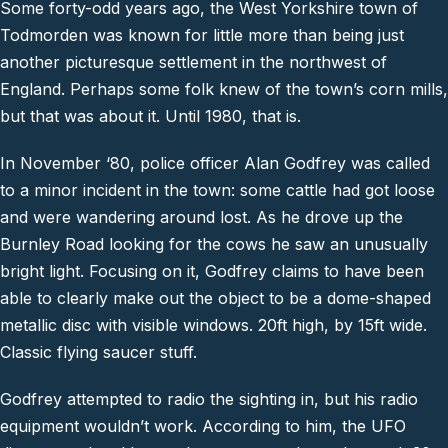
Some forty-odd years ago, the West Yorkshire town of
Todmorden was known for little more than being just
another picturesque settlement in the northwest of
England. Perhaps some folk knew of the town’s corn mills,
but that was about it. Until 1980, that is.
In November ‘80, police officer Alan Godfrey was called
to a minor incident in the town: some cattle had got loose
and were wandering around lost. As he drove up the
Burnley Road looking for the cows he saw an unusually
bright light. Focusing on it, Godfrey claims to have been
able to clearly make out the object to be a dome-shaped
metallic disc with visible windows. 20ft high, by 15ft wide.
Classic flying saucer stuff.
Godfrey attempted to radio the sighting in, but his radio
equipment wouldn’t work. According to him, the UFO