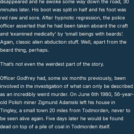
disappeared and he awoke some way down the road, 30
minutes later. His boot was split in half and his foot was
red raw and sore. After hypnotic regression, the police
officer asserted that he had been taken aboard the craft
and ‘examined medically’ by ‘small beings with beards’.
Again, classic alien abduction stuff. Well, apart from the
beard thing, perhaps.
That’s not even the weirdest part of the story.
Officer Godfrey had, some six months previously, been
involved in the investigation of what can only be described
as an incredibly weird murder. On June 6th 1980, 56-year-
old Polish miner Zigmund Adamski left his house in
Tingley, a small town 20 miles from Todmorden, never to
be seen alive again. Five days later he would be found
dead on top of a pile of coal in Todmorden itself.