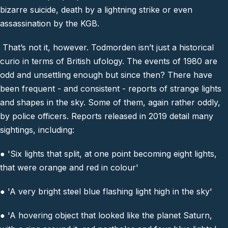
bizarre suicide, death by a lightning strike or even
assassination by the KGB.
That’s not it, however. Todmorden isn’t just a historical
curio in terms of British ufology. The events of 1980 are
odd and unsettling enough but since then? There have
been frequent - and consistent - reports of strange lights
and shapes in the sky. Some of them, again rather oddly,
by police officers. Reports released in 2019 detail many
sightings, including:
● 'Six lights that split, at one point becoming eight lights,
that were orange and red in colour'
● 'A very bright steel blue flashing light high in the sky'
● 'A hovering object that looked like the planet Saturn,