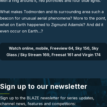
with a ring around it, red portholes and four blue lights.'
What makes Todmorden and its surrounding area such a
beacon for unusual aerial phenomena? More to the point,
what on Earth happened to Zigmund Adamski? And did it
even occur
on
Earth…?
Watch online, mobile, Freeview 64, Sky 156, Sky
Glass / Sky Stream 169, Freesat 161 and Virgin 174
Sign up to our newsletter
Sign up to the BLAZE newsletter for series updates,
channel news, features and competitions: