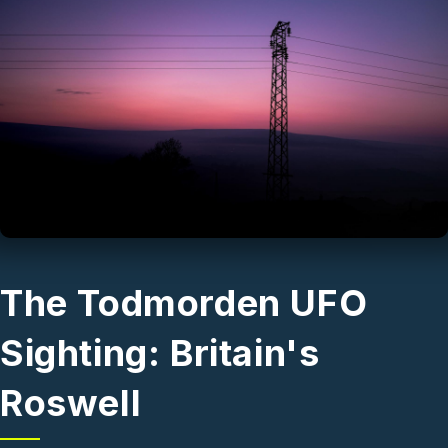
Skip to main content
The Todmorden UFO
Sighting: Britain's
Roswell