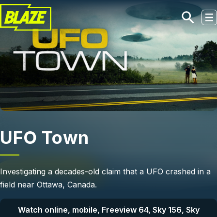
Skip to main content
UFO Town
Investigating a decades-old claim that a UFO crashed in a
field near Ottawa, Canada.
Watch online, mobile, Freeview 64, Sky 156, Sky