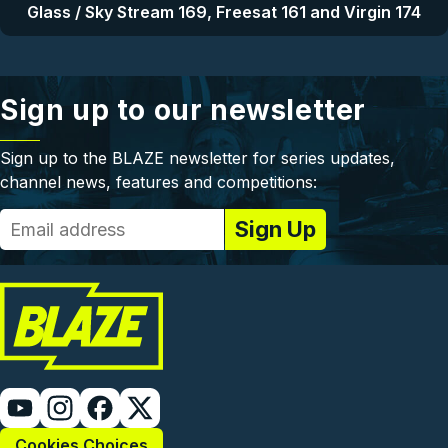
Glass / Sky Stream 169, Freesat 161 and Virgin 174
Sign up to our newsletter
Sign up to the BLAZE newsletter for series updates,
channel news, features and competitions:
Cookies Choices