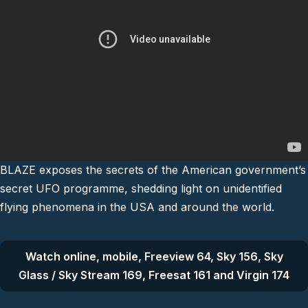
BLAZE exposes the secrets of the American government’s
secret UFO programme, shedding light on unidentified
flying phenomena in the USA and around the world.
Watch online, mobile, Freeview 64, Sky 156, Sky
Glass / Sky Stream 169, Freesat 161 and Virgin 174