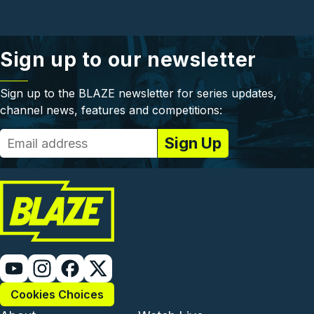
Sign up to our newsletter
Sign up to the BLAZE newsletter for series updates,
channel news, features and competitions:
Cookies Choices