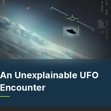
Skip to main content
An Unexplainable UFO
Encounter