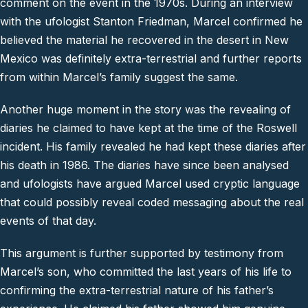
comment on the event in the 1970s. During an interview
with the ufologist Stanton Friedman, Marcel confirmed he
believed the material he recovered in the desert in New
Mexico was definitely extra-terrestrial and further reports
from within Marcel’s family suggest the same.
Another huge moment in the story was the revealing of
diaries he claimed to have kept at the time of the Roswell
incident. His family revealed he had kept these diaries after
his death in 1986. The diaries have since been analysed
and ufologists have argued Marcel used cryptic language
that could possibly reveal coded messaging about the real
events of that day.
This argument is further supported by testimony from
Marcel’s son, who committed the last years of his life to
confirming the extra-terrestrial nature of his father’s