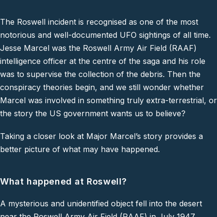
The Roswell incident is recognised as one of the most
notorious and well-documented UFO sightings of all time.
Jesse Marcel was the Roswell Army Air Field (RAAF)
intelligence officer at the centre of the saga and his role
was to supervise the collection of the debris. Then the
conspiracy theories begin, and we still wonder whether
Marcel was involved in something truly extra-terrestrial, or
the story the US government wants us to believe?
Taking a closer look at Major Marcel’s story provides a
better picture of what may have happened.
What happened at Roswell?
A mysterious and unidentified object fell into the desert
near the Roswell Army Air Field (RAAF) in July 1947.