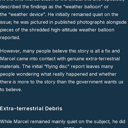
described the findings as the
“weather balloon”
or
the
“weather device”
. He initially remained quiet on the
issue; he was pictured in published photographs alongside
pieces of the shredded high-altitude weather balloon
reported.
However, many people believe this story is all a fix and
Marcel came into contact with genuine extra-terrestrial
materials. The initial
“flying disc”
report leaves many
people wondering what really happened and whether
there is more to the story than the government wants us
to believe.
Extra-terrestrial Debris
While Marcel remained mainly quiet on the subject, he did