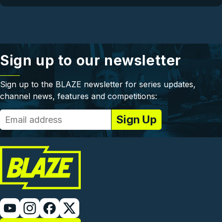
Sign up to our newsletter
Sign up to the BLAZE newsletter for series updates,
channel news, features and competitions: