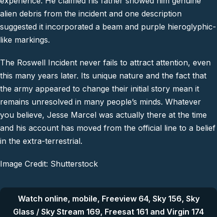
experience. He claimed his father showed him genuine
alien debris from the incident and one description
suggested it incorporated a beam and purple hieroglyphic-
like markings.
The Roswell Incident never fails to attract attention, even
this many years later. Its unique nature and the fact that
the army appeared to change their initial story mean it
remains unresolved in many people’s minds. Whatever
you believe, Jesse Marcel was actually there at the time
and his account has moved from the official line to a belief
in the extra-terrestrial.
Image Credit: Shutterstock
Watch online, mobile, Freeview 64, Sky 156, Sky
Glass / Sky Stream 169, Freesat 161 and Virgin 174