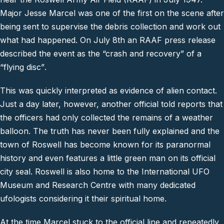
Major Jesse Marcel was one of the first on the scene after
being sent to supervise the debris collection and work out
what had happened. On July 8th an RAAF press release
described the event as the
“crash and recovery”
of a
“
flying disc”
.
This was quickly interpreted as evidence of alien contact.
Just a day later, however, another official told reports that
the officers had only collected the remains of a weather
balloon. The truth has never been fully explained and the
town of Roswell has become known for its paranormal
history and even features a little green man on its official
city seal. Roswell is also home to the International UFO
Museum and Research Centre with many dedicated
ufologists considering it their spiritual home.
At the time Marcel stuck to the official line and repeatedly