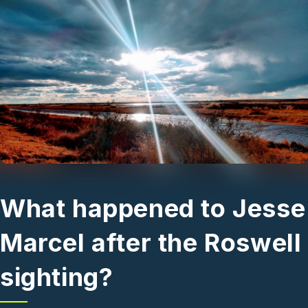
Skip to main content
What happened to Jesse
Marcel after the Roswell
sighting?