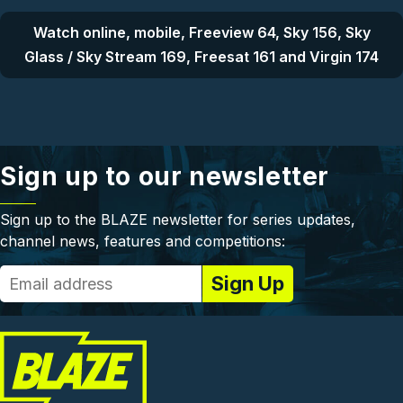
Watch online, mobile, Freeview 64, Sky 156, Sky
Glass / Sky Stream 169, Freesat 161 and Virgin 174
Sign up to our newsletter
Sign up to the BLAZE newsletter for series updates,
channel news, features and competitions: