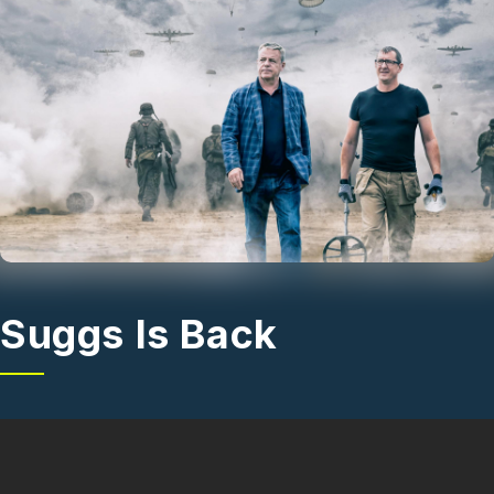
Skip to main content
Suggs Is Back