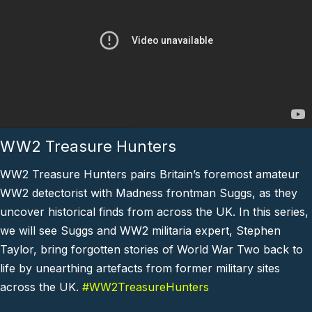
WW2 Treasure Hunters
WW2 Treasure Hunters pairs Britain’s foremost amateur
WW2 detectorist with Madness frontman Suggs, as they
uncover historical finds from across the UK. In this series,
we will see Suggs and WW2 militaria expert, Stephen
Taylor, bring forgotten stories of World War Two back to
life by unearthing artefacts from former military sites
across the UK.
#WW2TreasureHunters