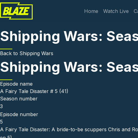
Skip to main content
Main navi
Home
Watch Live
C
Shipping Wars: Seaso
Back to
Shipping Wars
Shipping Wars: Seaso
Episode name
A Fairy Tale Disaster # 5 (41)
Season number
3
Episode number
5
A Fairy Tale Disaster: A bride-to-be scuppers Chris and Ro
ep 5)