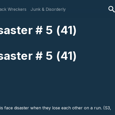
ack Wreckers
Junk & Disorderly
aster # 5 (41)
aster # 5 (41)
ris face disaster when they lose each other on a run. (S3,