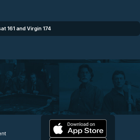
at 161 and Virgin 174
l
 and Content
egal and Support
ent