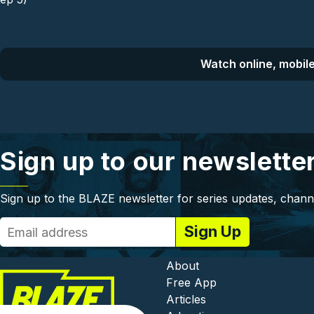
Watch online, mobile
Sign up to our newslette
Sign up to the BLAZE newsletter for series updates, chann
Footer - In
About
Free App
Articles