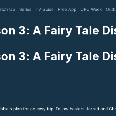
gation
atch Up
Series
TV Guide
Free App
UFO Week
Outb
n 3: A Fairy Tale Dis
n 3: A Fairy Tale Dis
bbie's plan for an easy trip. Fellow haulers Jarrett and Ch