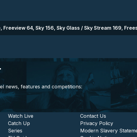
, Freeview 64, Sky 156, Sky Glass / Sky Stream 169, Frees
r
el news, features and competitions:
stitutional and Commercia
Footer - Entertainment
Watch Live
Footer - L
Contact Us
Catch Up
Privacy Policy
Series
Modern Slavery Statem