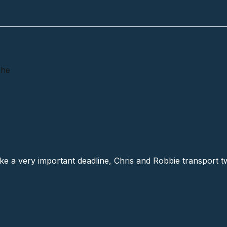
The
Axe # 4 (13), The
e a very important deadline, Chris and Robbie transport two