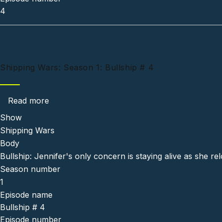
4
Shipping Wars: Season 1: Bullship # 4
about Shipping Wars: Season 1: Bullship # 4
Read more
Show
Shipping Wars
Body
Bullship: Jennifer's only concern is staying alive as she re
Season number
1
Episode name
Bullship # 4
Episode number