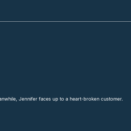
anwhile, Jennifer faces up to a heart-broken customer.