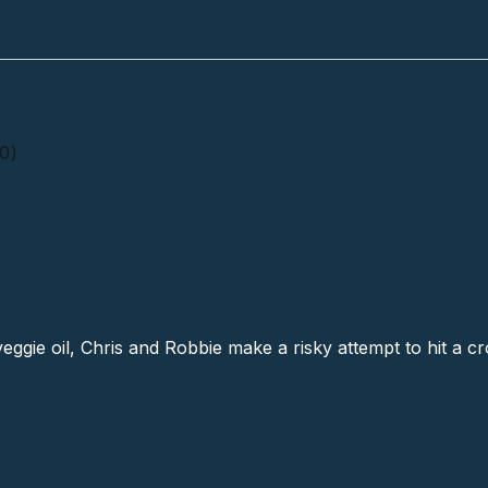
0)
Junction # 4 (40)
veggie oil, Chris and Robbie make a risky attempt to hit a c