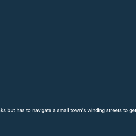
ks # 3
s but has to navigate a small town's winding streets to get