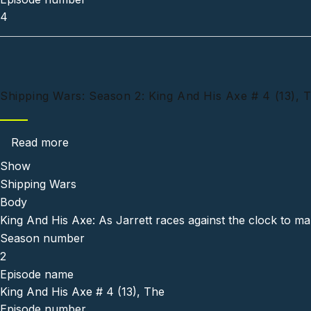
4
Shipping Wars: Season 2: King And His Axe # 4 (13), 
about Shipping Wars: Season 2: King And His 
Read more
Show
Shipping Wars
Body
King And His Axe: As Jarrett races against the clock to mak
Season number
2
Episode name
King And His Axe # 4 (13), The
Episode number