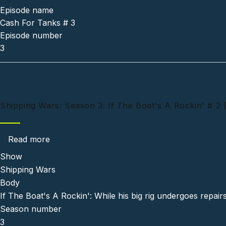
Episode name
Cash For Tanks # 3
Episode number
3
Shipping Wars: Season 3: If The Boat's A Rockin' # 2 
about Shipping Wars: Season 3: If The Boat's
Read more
Show
Shipping Wars
Body
If The Boat's A Rockin': While his big rig undergoes repair
Season number
3