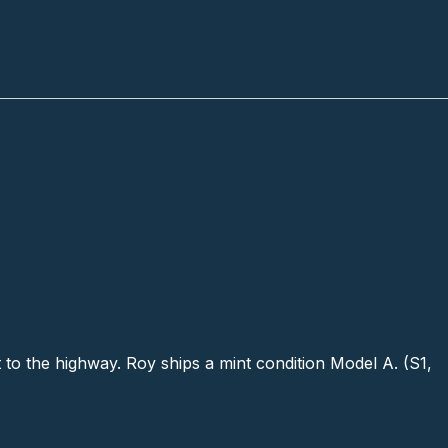
 to the highway. Roy ships a mint condition Model A. (S1,