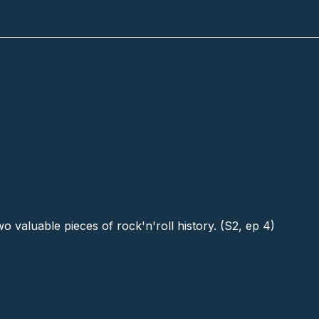
 valuable pieces of rock'n'roll history. (S2, ep 4)