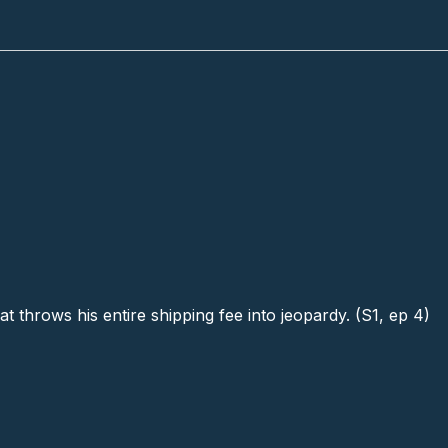
t throws his entire shipping fee into jeopardy. (S1, ep 4)