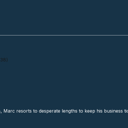
(38)
 A Rockin' # 2 (38)
s, Marc resorts to desperate lengths to keep his business ti