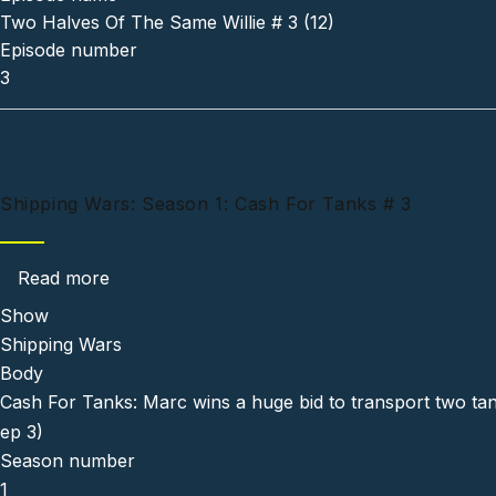
Two Halves Of The Same Willie # 3 (12)
Episode number
3
Shipping Wars: Season 1: Cash For Tanks # 3
about Shipping Wars: Season 1: Cash For Tan
Read more
Show
Shipping Wars
Body
Cash For Tanks: Marc wins a huge bid to transport two tank
ep 3)
Season number
1