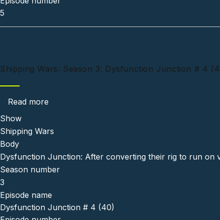
Episode number
5
Shipping Wars: Season 3: Dysfunction Junction # 4 (4
about Shipping Wars: Season 3: Dysfunction 
Read more
Show
Shipping Wars
Body
Dysfunction Junction: After converting their rig to run on 
Season number
3
Episode name
Dysfunction Junction # 4 (40)
Episode number