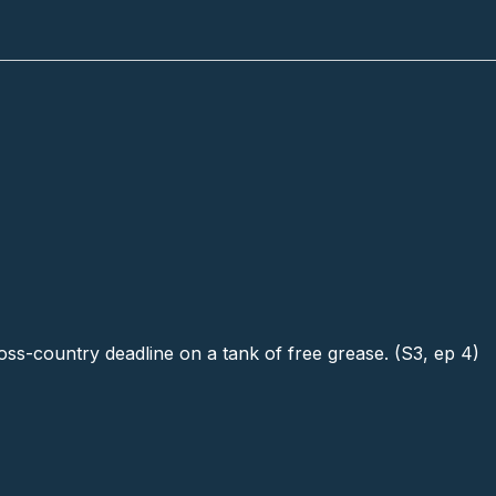
ross-country deadline on a tank of free grease. (S3, ep 4)