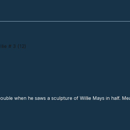
ie # 3 (12)
f The Same Willie # 3 (12)
ouble when he saws a sculpture of Willie Mays in half. Me