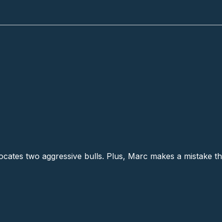
locates two aggressive bulls. Plus, Marc makes a mistake tha