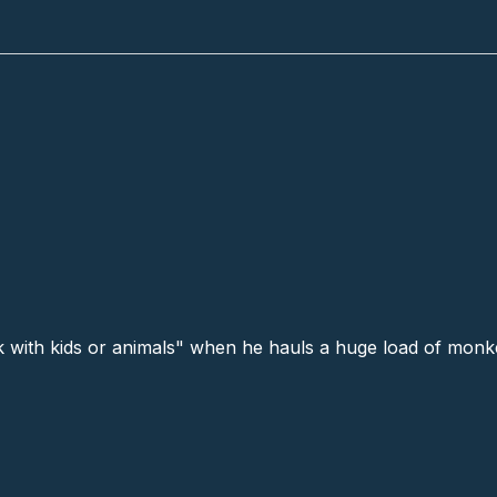
ess # 3 (39)
with kids or animals" when he hauls a huge load of monke