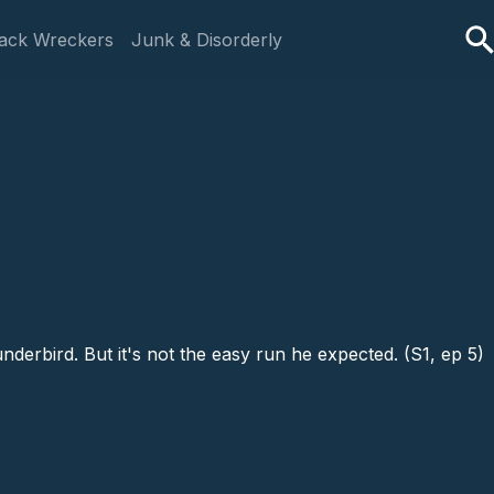
ack Wreckers
Junk & Disorderly
erbird. But it's not the easy run he expected. (S1, ep 5)