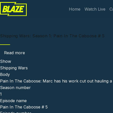
Skip to main content
Main navi
Home
Watch Live
C
Shipping Wars: Season 1: Pain In The Caboose # 5
about Shipping Wars: Season 1: Pain In The 
Read more
Show
Shipping Wars
Body
Pain In The Caboose: Marc has his work cut out hauling a 
Season number
1
Episode name
Pain In The Caboose # 5