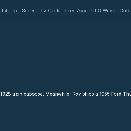
gation
atch Up
Series
TV Guide
Free App
UFO Week
Outb
Caboose # 5
1928 train caboose. Meanwhile, Roy ships a 1955 Ford Thund