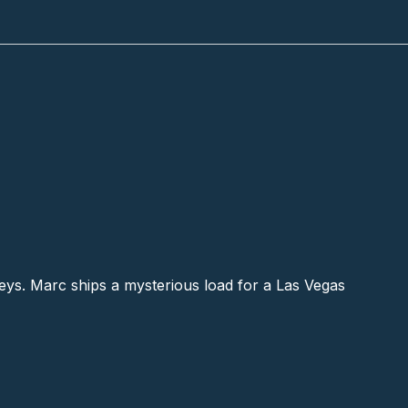
ys. Marc ships a mysterious load for a Las Vegas