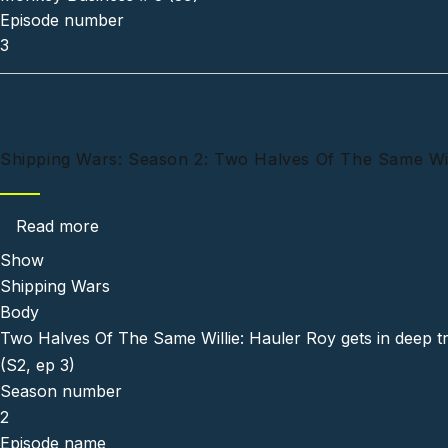
Episode number
3
Shipping Wars: Season 2: Two Halves Of The Same Will
about Shipping Wars: Season 2: Two Halves O
Read more
Show
Shipping Wars
Body
Two Halves Of The Same Willie: Hauler Roy gets in deep tr
(S2, ep 3)
Season number
2
Episode name