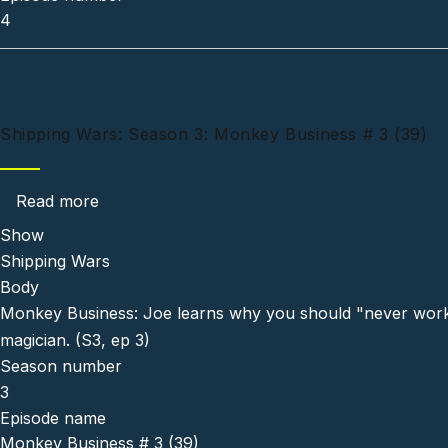
4
Shipping Wars: Season 3: Monkey Business # 3 (39)
about Shipping Wars: Season 3: Monkey Busin
Read more
Show
Shipping Wars
Body
Monkey Business: Joe learns why you should "never work 
magician. (S3, ep 3)
Season number
3
Episode name
Monkey Business # 3 (39)