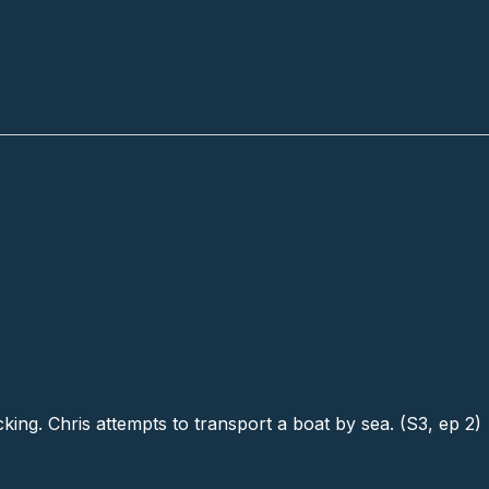
cking. Chris attempts to transport a boat by sea. (S3, ep 2)