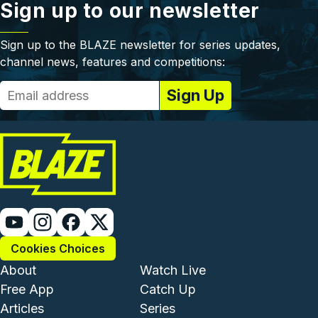
Sign up to our newsletter
Sign up to the BLAZE newsletter for series updates,
channel news, features and competitions:
Cookies Choices
Footer - Institutional and Com
Footer - Enterta
About
Watch Live
Free App
Catch Up
Articles
Series