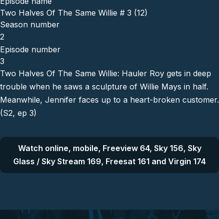
Episode name
Two Halves Of The Same Willie # 3 (12)
Season number
2
Episode number
3
Two Halves Of The Same Willie: Hauler Roy gets in deep
trouble when he saws a sculpture of Willie Mays in half.
Meanwhile, Jennifer faces up to a heart-broken customer.
(S2, ep 3)
Watch online, mobile, Freeview 64, Sky 156, Sky
Glass / Sky Stream 169, Freesat 161 and Virgin 174