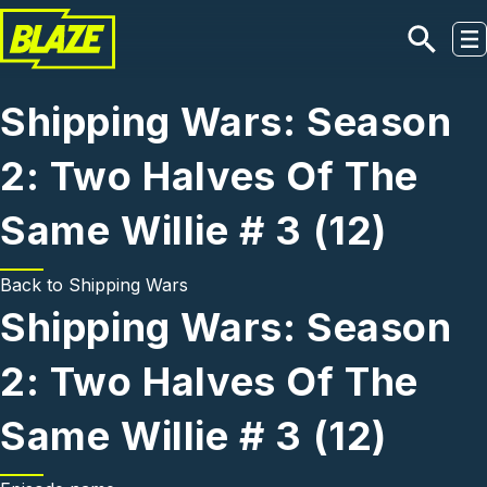
Skip to main content
Shipping Wars: Season
2: Two Halves Of The
Same Willie # 3 (12)
Back to
Shipping Wars
Shipping Wars: Season
2: Two Halves Of The
Same Willie # 3 (12)