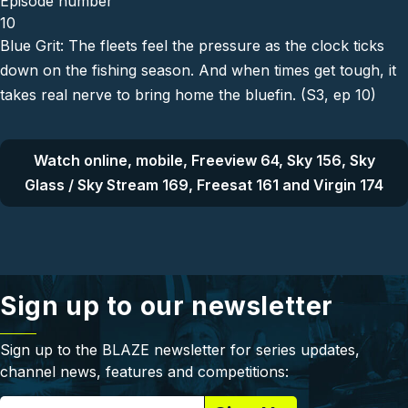
Episode number
10
Blue Grit: The fleets feel the pressure as the clock ticks
down on the fishing season. And when times get tough, it
takes real nerve to bring home the bluefin. (S3, ep 10)
Watch online, mobile, Freeview 64, Sky 156, Sky
Glass / Sky Stream 169, Freesat 161 and Virgin 174
Sign up to our newsletter
Sign up to the BLAZE newsletter for series updates,
channel news, features and competitions: