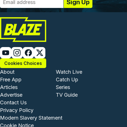
Cookies Choices
Footer - Institutional and Com
Footer - Enterta
About
Watch Live
Free App
Catch Up
Articles
Series
Advertise
TV Guide
Footer - Legal and Support
Contact Us
Privacy Policy
Modern Slavery Statement
Cookie Notice