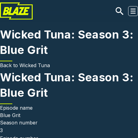
Skip to main content
Wicked Tuna: Season 3:
Blue Grit
Back to
Wicked Tuna
Wicked Tuna: Season 3:
Blue Grit
Episode name
Blue Grit
Season number
3