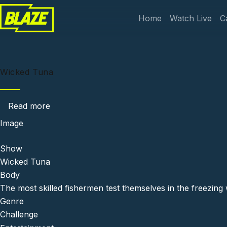
Skip to main content
Main navi
Home
Watch Live
C
Wicked Tuna
about Wicked Tuna
Read more
Image
Show
Wicked Tuna
Body
The most skilled fishermen test themselves in the freezing w
Genre
Challenge