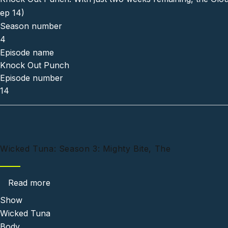
ep 14)
Season number
4
Episode name
Knock Out Punch
Episode number
14
Wicked Tuna: Season 3: Mighty Bite, The
about Wicked Tuna: Season 3: Mighty Bite, T
Read more
Show
Wicked Tuna
Body