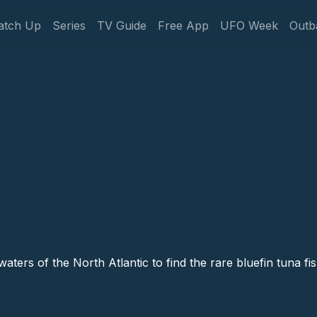
gation
atch Up
Series
TV Guide
Free App
UFO Week
Outb
aters of the North Atlantic to find the rare bluefin tuna fis