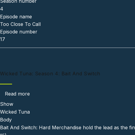
Season number
4
Episode name
Too Close To Call
Episode number
17
Wicked Tuna: Season 4: Bait And Switch
about Wicked Tuna: Season 4: Bait And Swit
Read more
Show
Wicked Tuna
Body
Bait And Switch: Hard Merchandise hold the lead as the fina