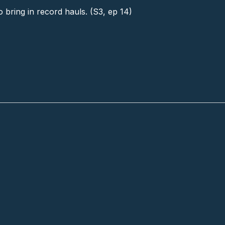
o bring in record hauls. (S3, ep 14)