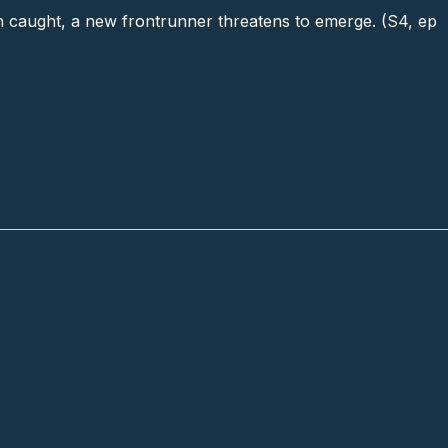
efin caught, a new frontrunner threatens to emerge. (S4, ep