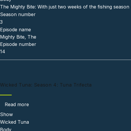
The Mighty Bite: With just two weeks of the fishing season 
Season number
3
Episode name
Mighty Bite, The
Episode number
14
Wicked Tuna: Season 4: Tuna Trifecta
about Wicked Tuna: Season 4: Tuna Trifecta
Read more
Show
Wicked Tuna
Body