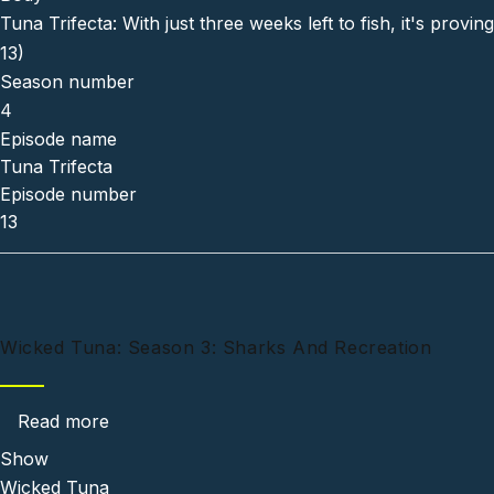
Tuna Trifecta: With just three weeks left to fish, it's pro
13)
Season number
4
Episode name
Tuna Trifecta
Episode number
13
Wicked Tuna: Season 3: Sharks And Recreation
about Wicked Tuna: Season 3: Sharks And Re
Read more
Show
Wicked Tuna