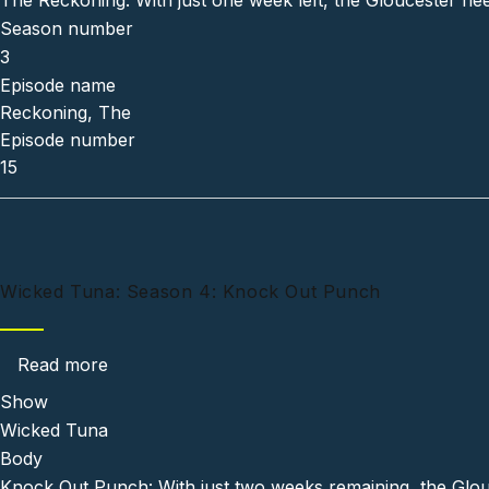
The Reckoning: With just one week left, the Gloucester flee
Season number
3
Episode name
Reckoning, The
Episode number
15
Wicked Tuna: Season 4: Knock Out Punch
about Wicked Tuna: Season 4: Knock Out Pu
Read more
Show
Wicked Tuna
Body
Knock Out Punch: With just two weeks remaining, the Glouce