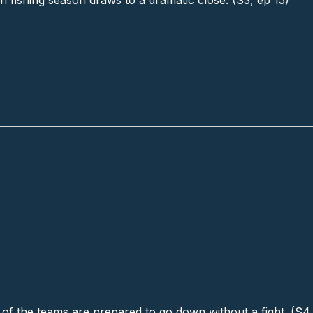
n fishing season draws to a dramatic close. (S3, ep 15)
 of the teams are prepared to go down without a fight. (S4,