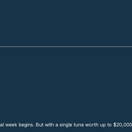
ch
l week begins. But with a single tuna worth up to $20,000, t