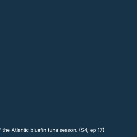
f the Atlantic bluefin tuna season. (S4, ep 17)