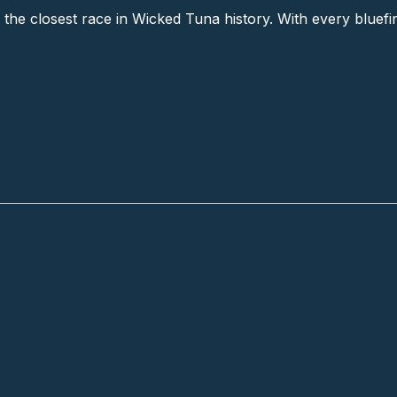
ving the closest race in Wicked Tuna history. With every blu
creation