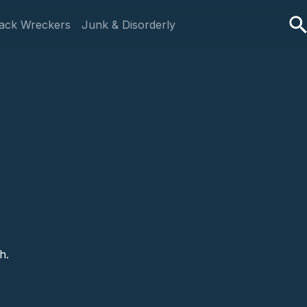
ack Wreckers
Junk & Disorderly
h.