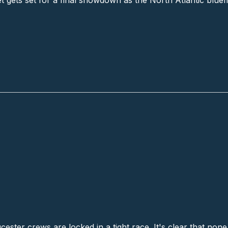
t gets set for a final showdown as the North Atlantic bluefi
nch
ster crews are locked in a tight race. It's clear that none