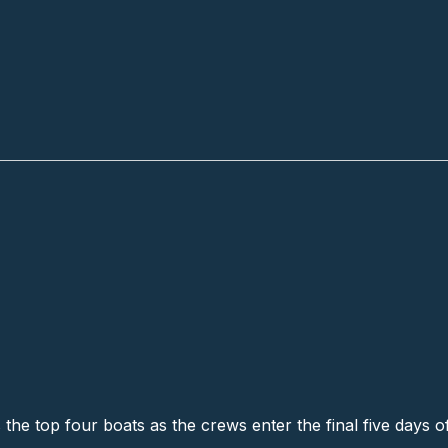
all
s the top four boats as the crews enter the final five days o