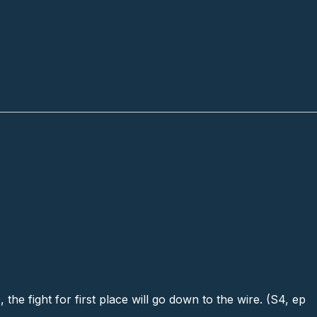
he fight for first place will go down to the wire. (S4, ep