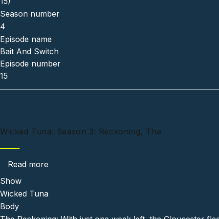
15)
Season number
4
Episode name
Bait And Switch
Episode number
15
Wicked Tuna: Season 3: Reckoning, The
about Wicked Tuna: Season 3: Reckoning, Th
Read more
Show
Wicked Tuna
Body