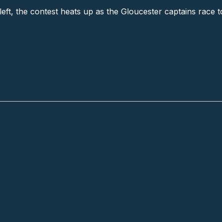
left, the contest heats up as the Gloucester captains race t