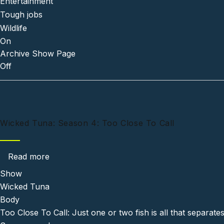
Entertainment
Tough jobs
Wildlife
On
Archive Show Page
Off
Wicked Tuna: Season 4: Too Close To Call
about Wicked Tuna: Season 4: Too Close To C
Read more
Show
Wicked Tuna
Body
Too Close To Call: Just one or two fish is all that separate